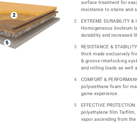
surface treatment for ea
resistance to stains and 
EXTREME DURABILITY & 
Homogeneous linoleum lay
durability and increased l
RESISTANCE & STABILITY 
thick made exclusively fr
& groove interlocking sys
and rolling loads as well 
COMFORT & PERFORMANCE
polyurethane foam for m
game experience.
EFFECTIVE PROTECTION 
polyethylene film Tarfilm,
vapor ascending from the