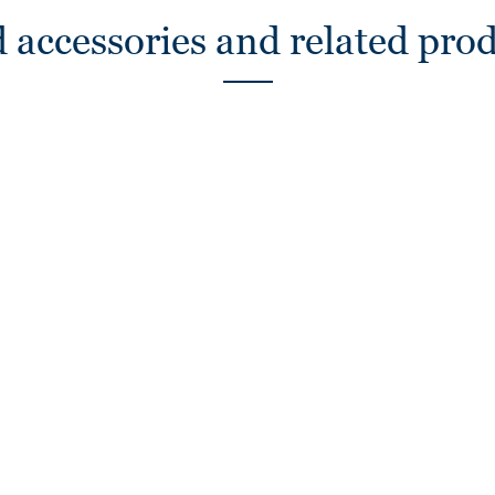
 accessories and related pro