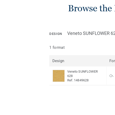
Browse the 
Veneto SUNFLOWER 6
DESIGN
1 format
Design
Fo
Veneto SUNFLOWER
628
Ref. 14849628