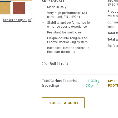
KEY FEATURES
TECHN
competition level thanks to 15mm real 
SPECI
Made in Italy
made exclusively from birch, that provid
Produc
Very high performance (A4-
performance for enhanced sports experi
multi-
compliant, EN 14904)
See all designs (15)
Commer
Stability and performance for
It offers high resistance to point loads 
enhance sports experience
years
Resistant for multi-use
rolling loads (up to 500kg) thanks to un
Total 
Unique double Tongue and
Groove interlocking system, Lumaflex 
Total 
Groove interlocking system
non-sportive events (tables, chairs, etc…
Surfac
Increased lifespan thanks to
floor protection.
linoleum durability
Roll (1 ref.)
Total Carbon Footprint
-1.33 kg
MY P
2
(recycling)
CO
/m
FOOT
2
REQUEST A QUOTE