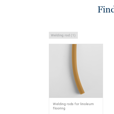
Find
Welding rod (1)
Welding rods for linoleum
flooring