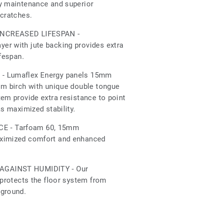
sy maintenance and superior
scratches.
INCREASED LIFESPAN -
er with jute backing provides extra
ifespan.
- Lumaflex Energy panels 15mm
om birch with unique double tongue
tem provide extra resistance to point
as maximized stability.
 - Tarfoam 60, 15mm
aximized comfort and enhanced
AGAINST HUMIDITY - Our
 protects the floor system from
 ground.