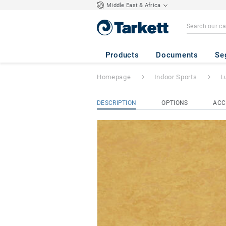
Middle East & Africa
Lumaflex Energy 
Products
Documents
Se
Homepage
Indoor Sports
L
DESCRIPTION
OPTIONS
ACC