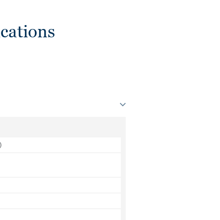
cations
)