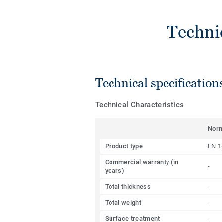
Techni
Technical specification
Technical Characteristics
Nor
Product type
EN 1
Commercial warranty (in
-
years)
Total thickness
-
Total weight
-
Surface treatment
-