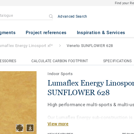
Find your R
Advanced Search
Linosport xf²
- Veneto SUNFL
gments
Project references
Inspiration & Services
umaflex Energy Linosport xf²
Veneto SUNFLOWER 628
ESSORIES
CALCULATE CARBON FOOTPRINT
SPECIFICATIONS
Indoor Sports
Lumaflex Energy Linospor
SUNFLOWER 628
High performance multi-sports & multi-us
Our Lumaflex Energy sub-construction is
View more
Linosport xf² to achieve high sports per
to light multi-use. Ideal solution for mult