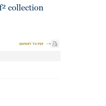
² collection
EXPORT TO PDF