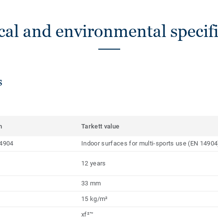
cal and environmental specifi
s
m
Tarkett value
4904
Indoor surfaces for multi-sports use (EN 14904
12 years
33 mm
15 kg/m²
xf²™