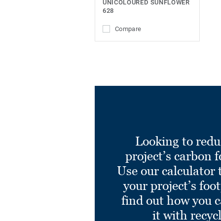
UNICOLOURED SUNFLOWER
628
Compare
Looking to redu
project’s carbon f
Use our calculator 
your project’s foo
find out how you 
it with recyc