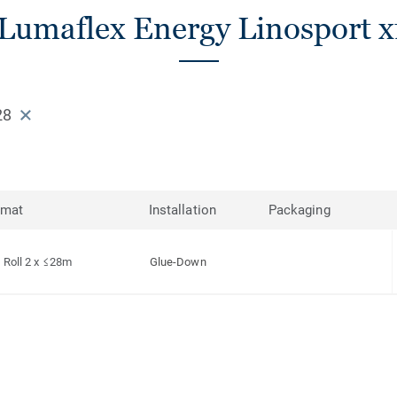
Lumaflex Energy Linosport xf
28
rmat
Installation
Packaging
Roll 2 x ≤28m
Glue-Down