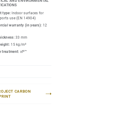
ICAL AND ENVIRONMENTAL
wood sub construction
FICATIONS
es comfort and
t type:
Indoor surfaces for
ence.
sports use (EN 14904)
cial warranty (in years):
12
(up to 800kg) and heavy
ique double Tongue &
thickness:
33 mm
Energy can accommodate
weight:
15 kg/m²
) without the need of any
e treatment:
xf²™
ROJECT CARBON
PRINT