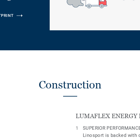
TPRINT
Construction
LUMAFLEX ENERGY 
SUPERIOR PERFORMANCE
Linosport is backed with 