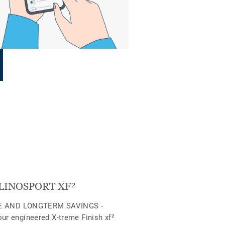
LINOSPORT XF²
 AND LONGTERM SAVINGS -
our engineered X-treme Finish xf²