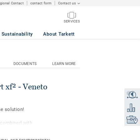
egional Contact
contact form
Contact us
SERVICES
OWER 628
Sustainability
About Tarkett
DOCUMENTS
LEARN MORE
t xf² - Veneto
€
Get a q
Add to 
e solution!
Find yo
 combined with
formance and resistance
i-sports up to