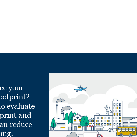
ce your
ootprint?
to evaluate
tprint and
can reduce
ling.