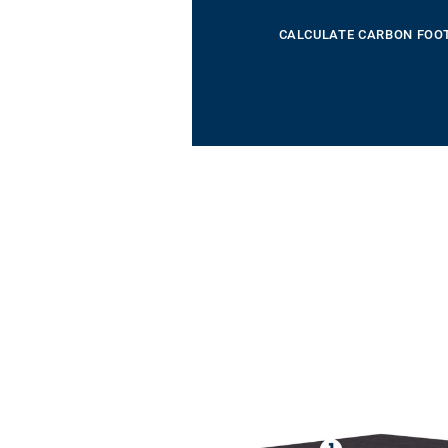
CALCULATE CARBON FOO