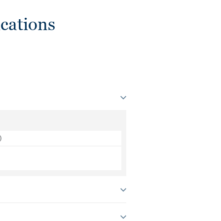
cations
)