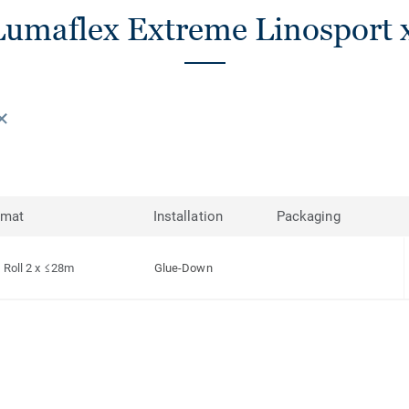
umaflex Extreme Linosport x
rmat
Installation
Packaging
Roll 2 x ≤28m
Glue-Down