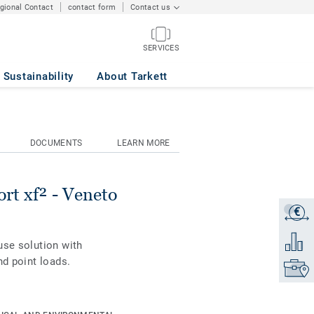
egional Contact
contact form
Contact us
SERVICES
ON 663
Sustainability
About Tarkett
DOCUMENTS
LEARN MORE
rt xf² - Veneto
€
Get a q
Add to 
use solution with
nd point loads.
Find yo
is combined with
 and standards.