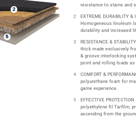
resistance to stains and 
EXTREME DURABILITY & 
Homogeneous linoleum lay
durability and increased l
RESISTANCE & STABILITY 
thick made exclusively fr
& groove interlocking sys
point and rolling loads as
COMFORT & PERFORMANCE
polyurethane foam for m
game experience.
EFFECTIVE PROTECTION 
polyethylene fil Tarfilm, 
ascending from the groun