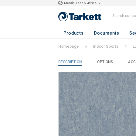
Middle East & Africa
Lumaflex Extreme
Products
Documents
Se
Homepage
Indoor Sports
L
DESCRIPTION
OPTIONS
ACC