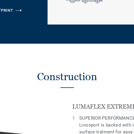
TPRINT
Construction
LUMAFLEX EXTREME
SUPERIOR PERFORMANCE
Linosport is backed with 
surface tratment for easy