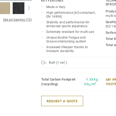
KEY FEATURES
TECHN
SPECI
Made in Italy
Ideal solution for multi-sports up to com
Produc
High performance (A3-compliant,
18mm real wood sub-construction made e
multi-
EN 14904)
See all designs (15)
that provides stability and performance 
Quality
Stability and performance for
experience and extreme resistance to us
enhanced sports experience
ISO 14
Extremely resistant for multi-use
Surfac
It offers exceptional resistance to point
Unique double Tongue and
Total 
Groove interlocking system
heavy rolling loads (up to 2000kg) thank
Total 
Increased lifespan thanks to
Tongue & Groove interlocking system, L
linoleum durability
Linosport xf² can accommodate non-spor
need of any floor protection.
Roll (1 ref.)
Total Carbon Footprint
-1.33 kg
MY P
2
(recycling)
CO
/m
FOOT
2
REQUEST A QUOTE