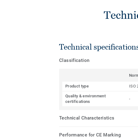
Techni
Technical specification
Classification
Nor
Product type
ISO 
Quality & environment
-
certifications
Technical Characteristics
Performance for CE Marking