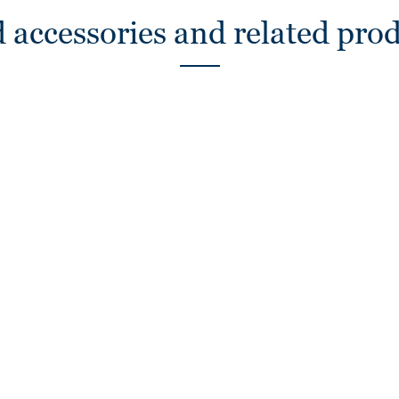
 accessories and related pro