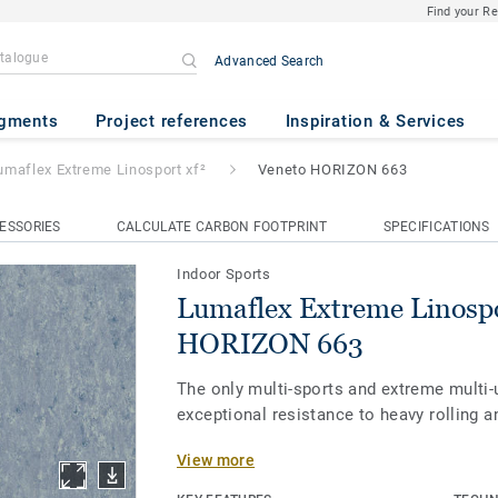
Find your R
Advanced Search
 Linosport xf²
- Veneto HORIZ
gments
Project references
Inspiration & Services
umaflex Extreme Linosport xf²
Veneto HORIZON 663
ESSORIES
CALCULATE CARBON FOOTPRINT
SPECIFICATIONS
Indoor Sports
Lumaflex Extreme Linospo
HORIZON 663
The only multi-sports and extreme multi-
exceptional resistance to heavy rolling a
View more
Our Lumaflex Extreme sub-construction 
Linosport xf² to meet the utmost quality