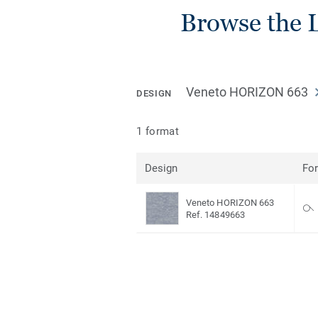
Browse the L
Veneto HORIZON 663
DESIGN
1 format
Design
Fo
Veneto HORIZON 663
Ref. 14849663