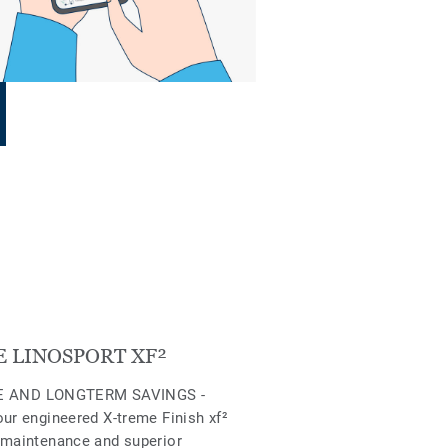
 LINOSPORT XF²
 AND LONGTERM SAVINGS -
our engineered X-treme Finish xf²
 maintenance and superior