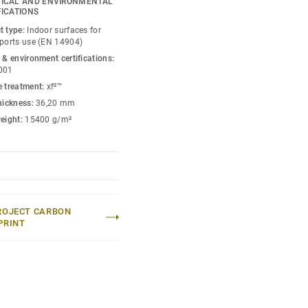
ICAL AND ENVIRONMENTAL
FICATIONS
petition level thanks to
t type:
Indoor surfaces for
xclusively from birch,
sports use (EN 14904)
for enhanced sports
 & environment certifications:
e.
001
e treatment:
xf²™
 loads (up to 1200kg) and
thickness:
36,20 mm
s to unique double
weight:
15400 g/m²
umaflex Extreme
tive events without the
ROJECT CARBON
PRINT