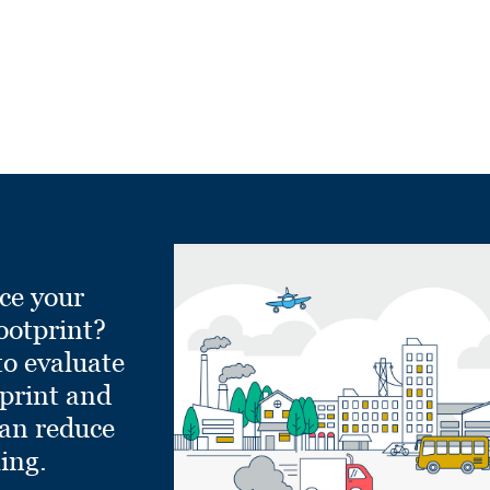
ce your
ootprint?
to evaluate
tprint and
can reduce
ling.