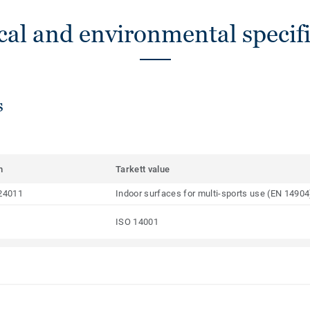
cal and environmental specifi
s
m
Tarkett value
24011
Indoor surfaces for multi-sports use (EN 14904
ISO 14001