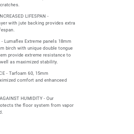
scratches.
INCREASED LIFESPAN -
er with jute backing provides extra
ifespan.
- Lumaflex Extreme panels 18mm
om birch with unique double tongue
tem provide extreme resistance to
 well as maximized stability.
 - Tarfoam 60, 15mm
aximized comfort and enhanceed
AGAINST HUMIDITY - Our
protects the floor system from vapor
d.