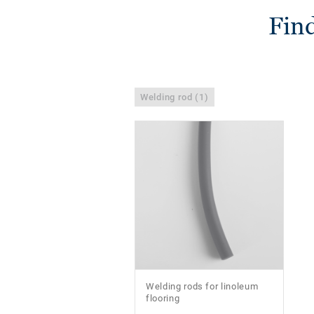
Find
Welding rod (1)
Welding rods for linoleum
flooring