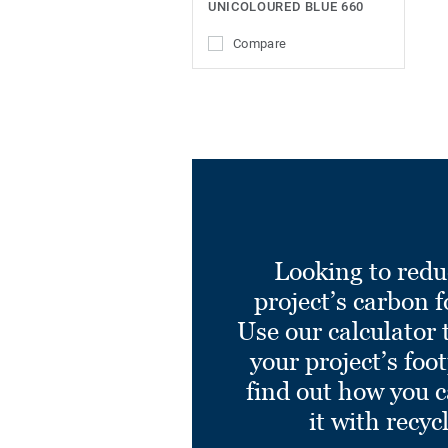
UNICOLOURED BLUE 660
Compare
Looking to redu
project’s carbon f
Use our calculator 
your project’s foo
find out how you 
it with recyc