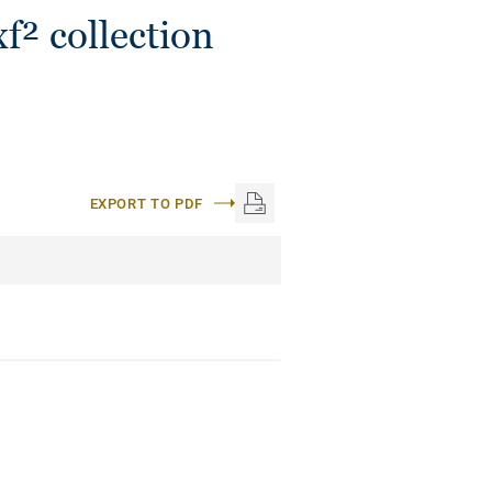
f² collection
EXPORT TO PDF