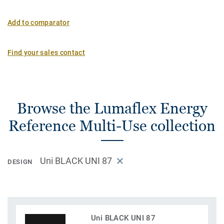
Add to comparator
Find your sales contact
Browse the Lumaflex Energy
Reference Multi-Use collection
Uni BLACK UNI 87
DESIGN
Uni BLACK UNI 87