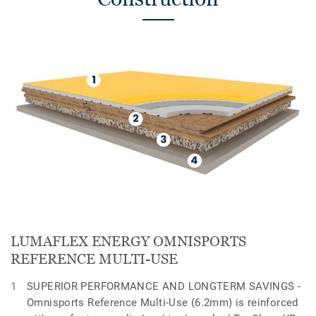
LUMAFLEX ENERGY OMNISPORTS
REFERENCE MULTI-USE
SUPERIOR PERFORMANCE AND LONGTERM SAVINGS -
Omnisports Reference Multi-Use (6.2mm) is reinforced