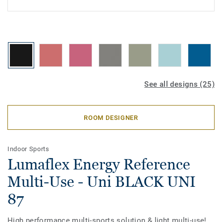
See all designs (25)
ROOM DESIGNER
Indoor Sports
Lumaflex Energy Reference
Multi-Use - Uni BLACK UNI
87
High performance multi-sports solution & light multi-use!