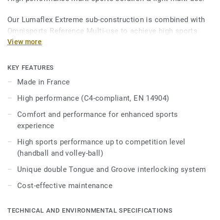
Our Lumaflex Extreme sub-construction is combined with
Omnisports Reference Multi-use to achieve high sports
performances and resistance to light multi-use.
View more
Ideal solution for multi-sports up to competition level
KEY FEATURES
thanks to 18mm real wood sub construction made
Made in France
exclusively from birch, that provides comfort and
performance for enhanced sports experience.
High performance (C4-compliant, EN 14904)
Comfort and performance for enhanced sports
It offers high resistance point loads and heavy rolling
experience
loads thanks to unique double Tongue & Groove
interlocking system, Lumaflex Extreme can accommodate
High sports performance up to competition level
non-sportive events (tables, chairs, etc…) without the need
(handball and volley-ball)
of any floor protection.
Unique double Tongue and Groove interlocking system
Cost-effective maintenance
TECHNICAL AND ENVIRONMENTAL SPECIFICATIONS