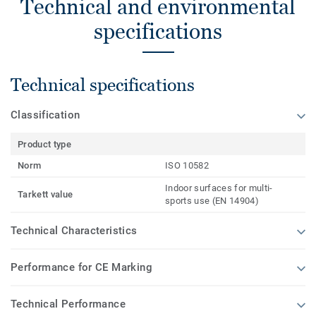
Technical and environmental
specifications
Technical specifications
Classification
Product type
Norm
ISO 10582
Indoor surfaces for multi-
Tarkett value
sports use (EN 14904)
Technical Characteristics
Performance for CE Marking
Technical Performance