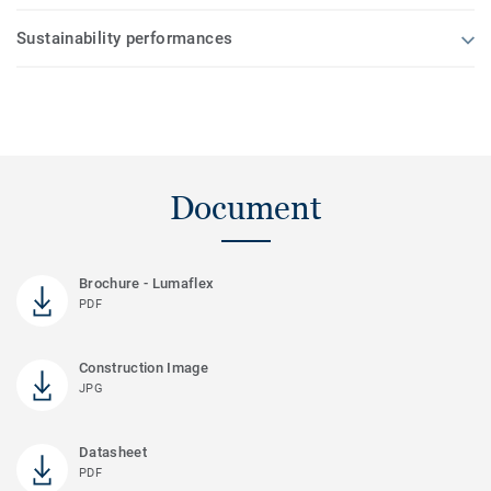
Sustainability performances
Document
Brochure - Lumaflex
PDF
Construction Image
JPG
Datasheet
PDF