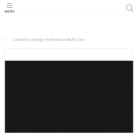
MENU
Lumaflex Energy Reference Multi-Use