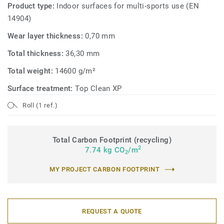
Product type:
Indoor surfaces for multi-sports use (EN
14904)
Wear layer thickness:
0,70 mm
Total thickness:
36,30 mm
Total weight:
14600 g/m²
Surface treatment:
Top Clean XP
Roll (1 ref.)
Total Carbon Footprint (recycling)
2
7.74 kg CO
/m
2
MY PROJECT CARBON FOOTPRINT
REQUEST A QUOTE