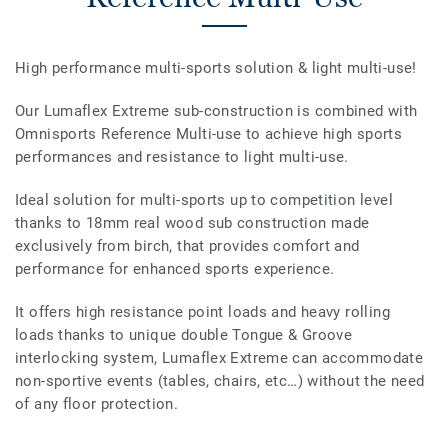
High performance multi-sports solution & light multi-use!
Our Lumaflex Extreme sub-construction is combined with
Omnisports Reference Multi-use to achieve high sports
performances and resistance to light multi-use.
Ideal solution for multi-sports up to competition level
thanks to 18mm real wood sub construction made
exclusively from birch, that provides comfort and
performance for enhanced sports experience.
It offers high resistance point loads and heavy rolling
loads thanks to unique double Tongue & Groove
interlocking system, Lumaflex Extreme can accommodate
non-sportive events (tables, chairs, etc…) without the need
of any floor protection.