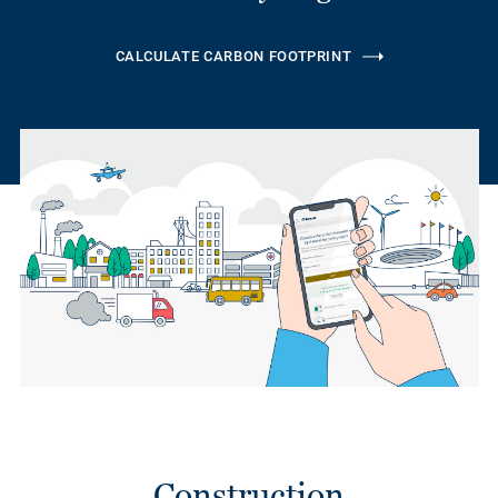
CALCULATE CARBON FOOTPRINT
Construction