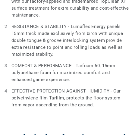
with our factory-applied and trademarked TopClean XP
surface treatment for extra durability and cost-effective
maintenance.
RESISTANCE & STABILITY - Lumaflex Energy panels
15mm thick made exclusively from birch with unique
double tongue & groove interlocking system provide
extra resistance to point and rolling loads as well as
maximized stability.
COMFORT & PERFORMANCE - Tarfoam 60, 15mm
polyurethane foam for maximized comfort and
enhanced game experience.
EFFECTIVE PROTECTION AGAINST HUMIDITY - Our
polyethylene film Tarfilm, protects the floor system
from vapor ascending from the ground.