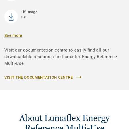
Tif Image
TIF
See more
Visit our documentation centre to easily find all our
downloadable resources for Lumaflex Energy Reference
Multi-Use
VISIT THE DOCUMENTATION CENTRE
About Lumaflex Energy
Reference Multi-Use