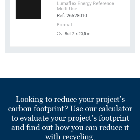
Lumaflex Energy Reference
Multi-Use
Ref. 26528010
Format
Roll 2 x 20,5 m
Looking to reduce your project’s
carbon footprint? Use our calculator
to evaluate your project’s footprint
and find out how you can reduce it
with recycling.