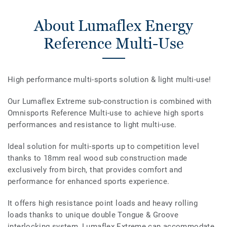
About Lumaflex Energy
Reference Multi-Use
High performance multi-sports solution & light multi-use!
Our Lumaflex Extreme sub-construction is combined with
Omnisports Reference Multi-use to achieve high sports
performances and resistance to light multi-use.
Ideal solution for multi-sports up to competition level
thanks to 18mm real wood sub construction made
exclusively from birch, that provides comfort and
performance for enhanced sports experience.
It offers high resistance point loads and heavy rolling
loads thanks to unique double Tongue & Groove
interlocking system, Lumaflex Extreme can accommodate