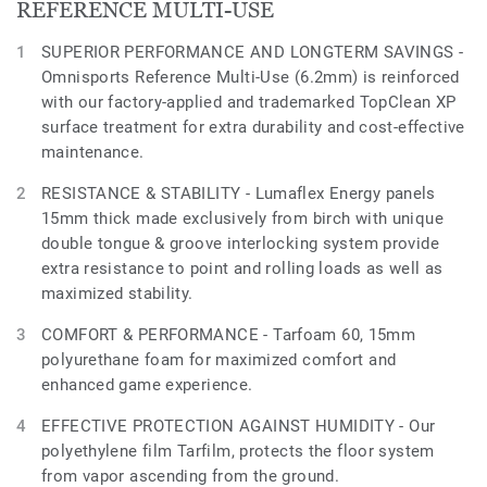
REFERENCE MULTI-USE
SUPERIOR PERFORMANCE AND LONGTERM SAVINGS -
Omnisports Reference Multi-Use (6.2mm) is reinforced
with our factory-applied and trademarked TopClean XP
surface treatment for extra durability and cost-effective
maintenance.
RESISTANCE & STABILITY - Lumaflex Energy panels
15mm thick made exclusively from birch with unique
double tongue & groove interlocking system provide
extra resistance to point and rolling loads as well as
maximized stability.
COMFORT & PERFORMANCE - Tarfoam 60, 15mm
polyurethane foam for maximized comfort and
enhanced game experience.
EFFECTIVE PROTECTION AGAINST HUMIDITY - Our
polyethylene film Tarfilm, protects the floor system
from vapor ascending from the ground.