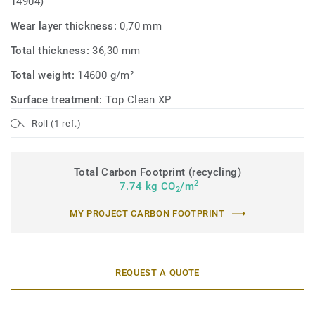
14904)
Wear layer thickness:
0,70 mm
Total thickness:
36,30 mm
Total weight:
14600 g/m²
Surface treatment:
Top Clean XP
Roll (1 ref.)
Total Carbon Footprint (recycling)
2
7.74 kg CO
/m
2
MY PROJECT CARBON FOOTPRINT
REQUEST A QUOTE