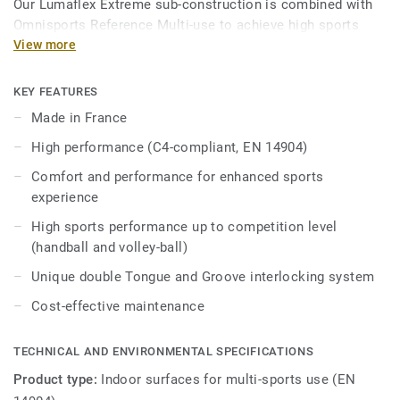
Our Lumaflex Extreme sub-construction is combined with
Omnisports Reference Multi-use to achieve high sports
performances and resistance to light multi-use.
View more
Ideal solution for multi-sports up to competition level
KEY FEATURES
thanks to 18mm real wood sub construction made
Made in France
exclusively from birch, that provides comfort and
performance for enhanced sports experience.
High performance (C4-compliant, EN 14904)
Comfort and performance for enhanced sports
It offers high resistance point loads and heavy rolling
experience
loads thanks to unique double Tongue & Groove
interlocking system, Lumaflex Extreme can accommodate
High sports performance up to competition level
non-sportive events (tables, chairs, etc…) without the need
(handball and volley-ball)
of any floor protection.
Unique double Tongue and Groove interlocking system
Cost-effective maintenance
TECHNICAL AND ENVIRONMENTAL SPECIFICATIONS
Product type:
Indoor surfaces for multi-sports use (EN