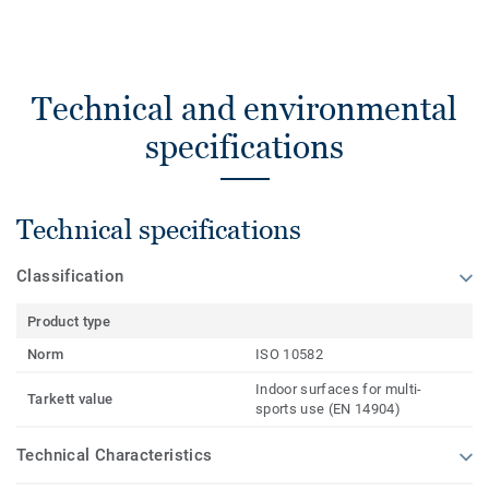
Technical and environmental
specifications
Technical specifications
Classification
Product type
Norm
ISO 10582
Indoor surfaces for multi-
Tarkett value
sports use (EN 14904)
Technical Characteristics