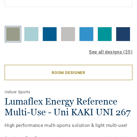
See all designs (25)
ROOM DESIGNER
Indoor Sports
Lumaflex Energy Reference
Multi-Use - Uni KAKI UNI 267
High performance multi-sports solution & light multi-use!