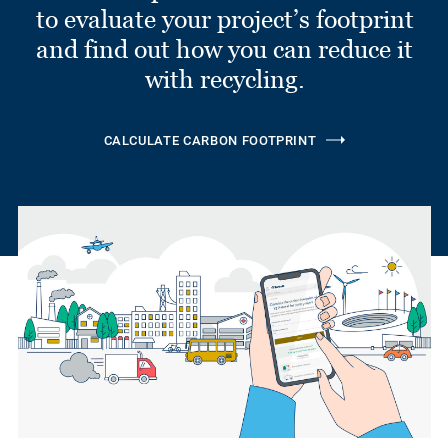
to evaluate your project’s footprint
and find out how you can reduce it
with recycling.
CALCULATE CARBON FOOTPRINT