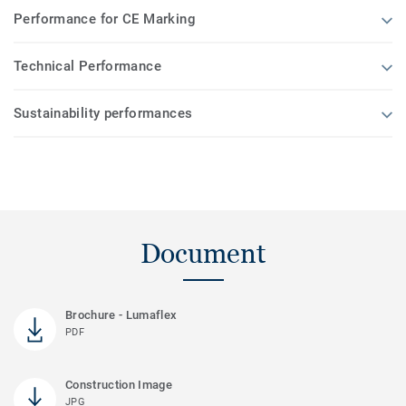
Performance for CE Marking
Technical Performance
Sustainability performances
Document
Brochure - Lumaflex
PDF
Construction Image
JPG