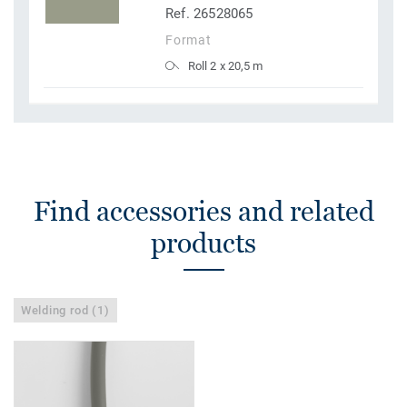
Ref. 26528065
Format
Roll 2 x 20,5 m
Find accessories and related
products
Welding rod (1)