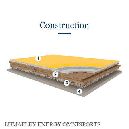
Construction
LUMAFLEX ENERGY OMNISPORTS