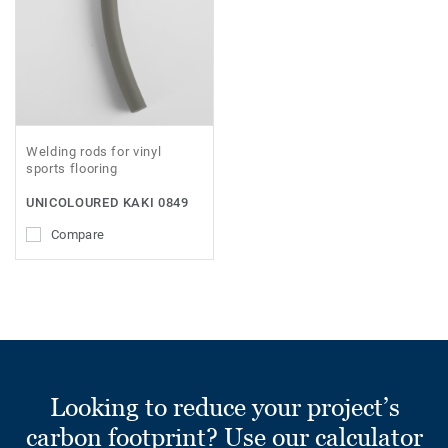
Welding rods for vinyl
sports flooring
UNICOLOURED KAKI 0849
Compare
Looking to reduce your project’s
carbon footprint? Use our calculator