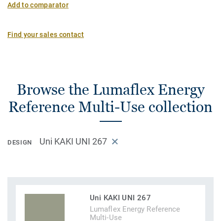
Add to comparator
Find your sales contact
Browse the Lumaflex Energy
Reference Multi-Use collection
Uni KAKI UNI 267
DESIGN
Uni KAKI UNI 267
Lumaflex Energy Reference
Multi-Use