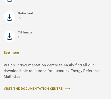
Datasheet
PDF
Tif Image
TIF
See more
Visit our documentation centre to easily find all our
downloadable resources for Lumaflex Energy Reference
Multi-Use
VISIT THE DOCUMENTATION CENTRE