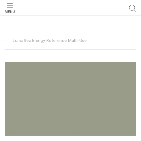
MENU
Lumaflex Energy Reference Multi-Use