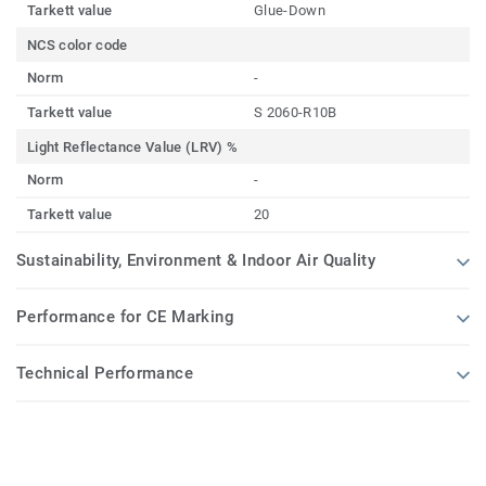
Tarkett value
Glue-Down
NCS color code
Norm
-
Tarkett value
S 2060-R10B
Light Reflectance Value (LRV) %
Norm
-
Tarkett value
20
Sustainability, Environment & Indoor Air Quality
Performance for CE Marking
Technical Performance