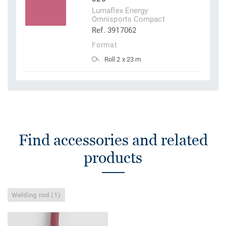
Lumaflex Energy
Omnisports Compact
Ref. 3917062
Format
Roll 2 x 23 m
Find accessories and related
products
Welding rod (1)