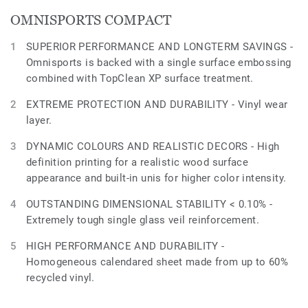
OMNISPORTS COMPACT
SUPERIOR PERFORMANCE AND LONGTERM SAVINGS -
Omnisports is backed with a single surface embossing
combined with TopClean XP surface treatment.
EXTREME PROTECTION AND DURABILITY - Vinyl wear
layer.
DYNAMIC COLOURS AND REALISTIC DECORS - High
definition printing for a realistic wood surface
appearance and built-in unis for higher color intensity.
OUTSTANDING DIMENSIONAL STABILITY < 0.10% -
Extremely tough single glass veil reinforcement.
HIGH PERFORMANCE AND DURABILITY -
Homogeneous calendared sheet made from up to 60%
recycled vinyl.