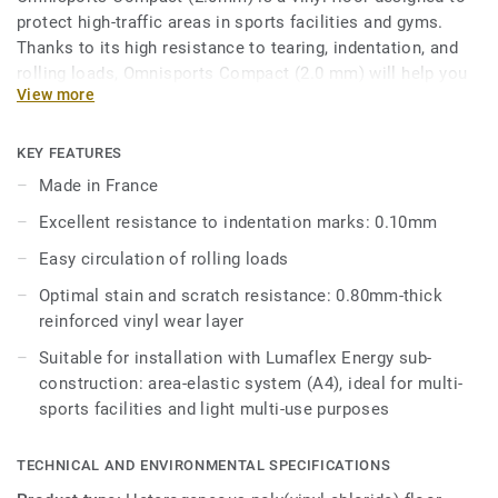
protect high-traffic areas in sports facilities and gyms.
Thanks to its high resistance to tearing, indentation, and
rolling loads, Omnisports Compact (2.0 mm) will help you
View more
keep your corridors, locker rooms and entrance halls
protected.
KEY FEATURES
Omnisports Compact (2.0mm) is reinforced with our
Made in France
factory-applied and trademarked Top Clean XP™ surface
Excellent resistance to indentation marks: 0.10mm
treatment for extra durability and cost-effective
maintenance.
Easy circulation of rolling loads
Optimal stain and scratch resistance: 0.80mm-thick
reinforced vinyl wear layer
Suitable for installation with Lumaflex Energy sub-
construction: area-elastic system (A4), ideal for multi-
sports facilities and light multi-use purposes
TECHNICAL AND ENVIRONMENTAL SPECIFICATIONS