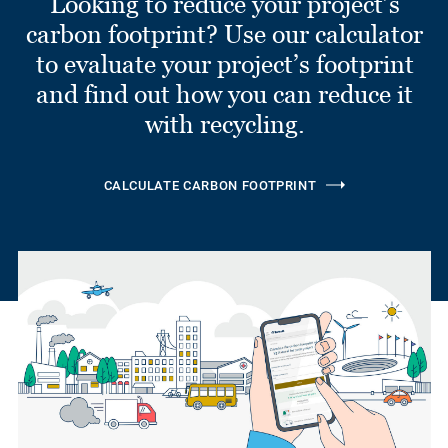
Looking to reduce your project’s
carbon footprint? Use our calculator
to evaluate your project’s footprint
and find out how you can reduce it
with recycling.
CALCULATE CARBON FOOTPRINT