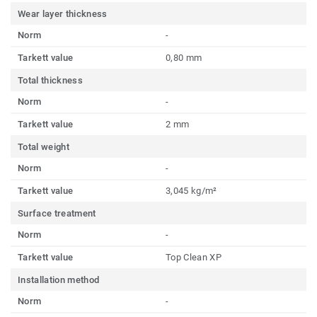
Wear layer thickness
Norm
-
Tarkett value
0,80 mm
Total thickness
Norm
-
Tarkett value
2 mm
Total weight
Norm
-
Tarkett value
3,045 kg/m²
Surface treatment
Norm
-
Tarkett value
Top Clean XP
Installation method
Norm
-