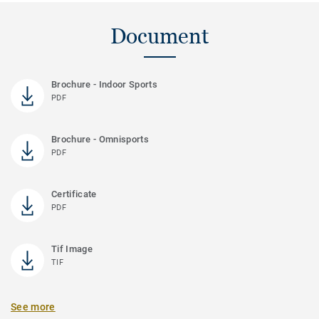
Document
Brochure - Indoor Sports
PDF
Brochure - Omnisports
PDF
Certificate
PDF
Tif Image
TIF
See more