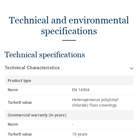
Technical and environmental
specifications
Technical specifications
Technical Characteristics
Product type
Norm
EN 14904
Heterogeneous poly(vinyl
Tarkett value
chloride) floor coverings
Commercial warranty (in years)
Norm
-
Tarkett value
15 years