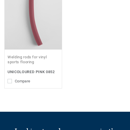
Welding rods for vinyl
sports flooring
UNICOLOURED PINK 0852
Compare