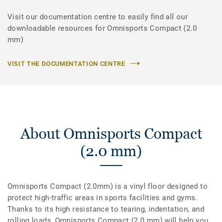
Visit our documentation centre to easily find all our
downloadable resources for Omnisports Compact (2.0
mm)
VISIT THE DOCUMENTATION CENTRE
About Omnisports Compact
(2.0 mm)
Omnisports Compact (2.0mm) is a vinyl floor designed to
protect high-traffic areas in sports facilities and gyms.
Thanks to its high resistance to tearing, indentation, and
rolling loads, Omnisports Compact (2.0 mm) will help you