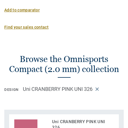
Add to comparator
Find your sales contact
Browse the Omnisports
Compact (2.0 mm) collection
Uni CRANBERRY PINK UNI 326
DESIGN
Uni CRANBERRY PINK UNI
326