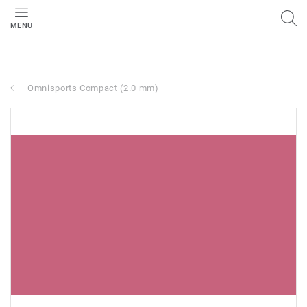
MENU
Omnisports Compact (2.0 mm)