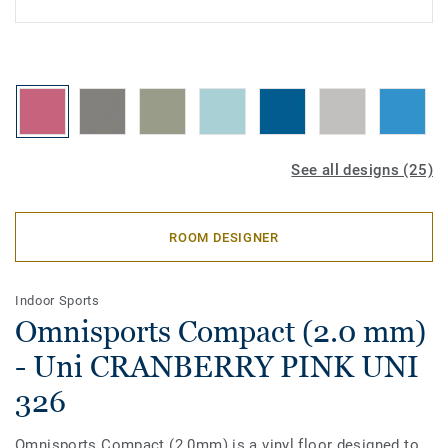
See all designs (25)
ROOM DESIGNER
Indoor Sports
Omnisports Compact (2.0 mm)
- Uni CRANBERRY PINK UNI
326
Omnisports Compact (2.0mm) is a vinyl floor designed to