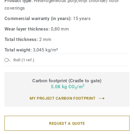
Product type:
Heterogeneous poly(vinyl chloride) floor
coverings
Commercial warranty (in years):
15 years
Wear layer thickness:
0,80 mm
Total thickness:
2 mm
Total weight:
3,045 kg/m²
Roll (1 ref.)
Carbon footprint (Cradle to gate)
2
5.08 kg CO
/m
2
MY PROJECT CARBON FOOTPRINT
REQUEST A QUOTE