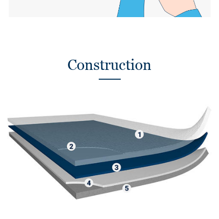
Construction