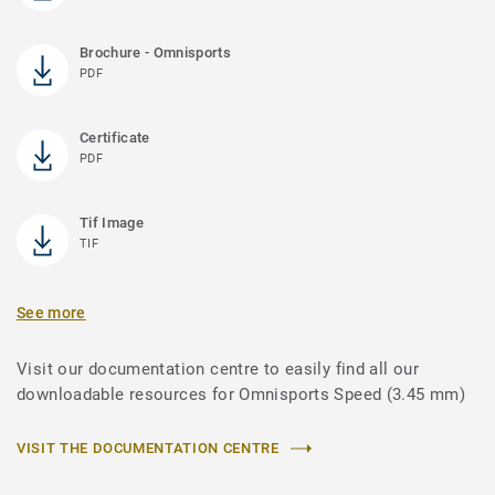
Brochure - Omnisports
PDF
Certificate
PDF
Tif Image
TIF
See more
Visit our documentation centre to easily find all our
downloadable resources for Omnisports Speed (3.45 mm)
VISIT THE DOCUMENTATION CENTRE