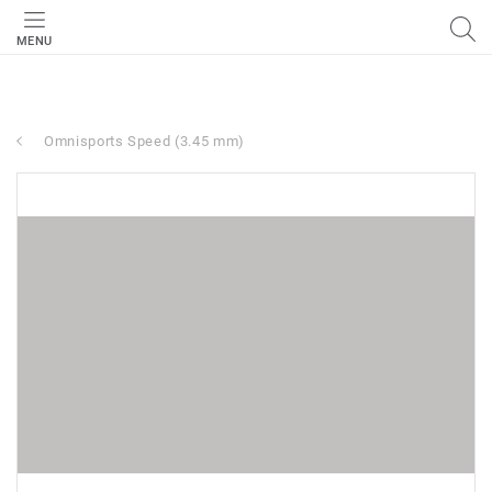
MENU
Omnisports Speed (3.45 mm)