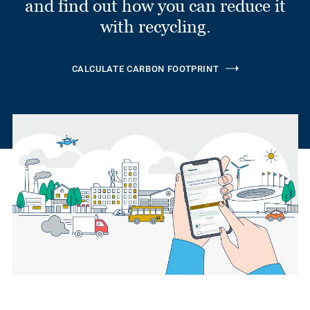
and find out how you can reduce it
with recycling.
CALCULATE CARBON FOOTPRINT