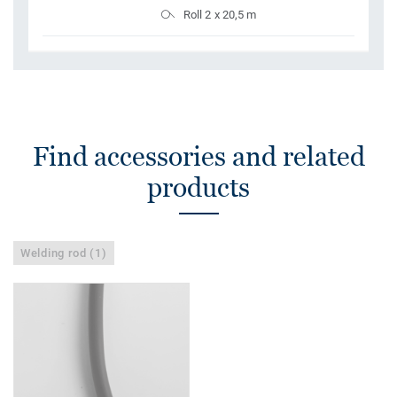
Roll 2 x 20,5 m
Find accessories and related
products
Welding rod (1)