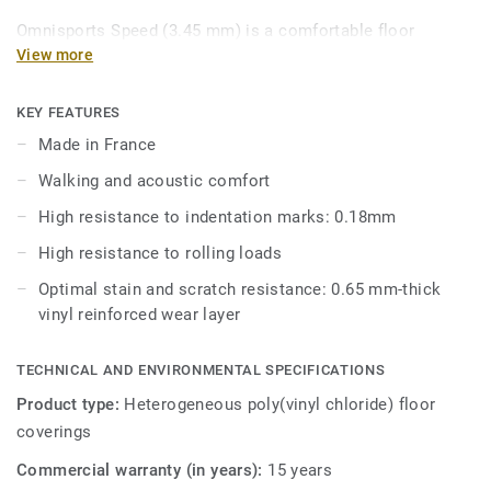
Omnisports Speed (3.45 mm) is a comfortable floor
commonly used in fitness clubs, boxing gyms and primary
View more
school sports halls. Combining walking and acoustic
comfort where it matters most, Omnisports Speed (3.45
KEY FEATURES
mm) offers good resistance to rolling loads and
Made in France
indentation.
Walking and acoustic comfort
Omnisports Speed (3.45mm) is reinforced with our factory-
High resistance to indentation marks: 0.18mm
applied and trademarked Top Clean XP™ surface treatment
High resistance to rolling loads
for extra durability and cost-effective maintenance.
Optimal stain and scratch resistance: 0.65 mm-thick
vinyl reinforced wear layer
TECHNICAL AND ENVIRONMENTAL SPECIFICATIONS
Product type:
Heterogeneous poly(vinyl chloride) floor
coverings
Commercial warranty (in years):
15 years