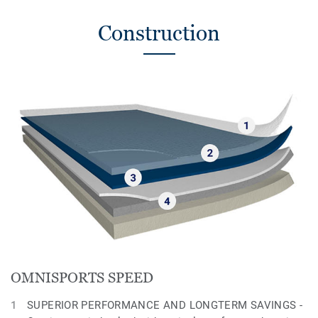
Construction
OMNISPORTS SPEED
SUPERIOR PERFORMANCE AND LONGTERM SAVINGS -