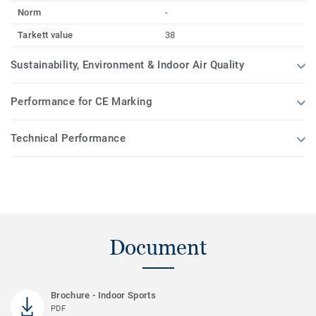
Norm
-
Tarkett value
38
Sustainability, Environment & Indoor Air Quality
Performance for CE Marking
Technical Performance
Document
Brochure - Indoor Sports
PDF