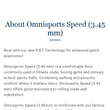
About Omnisports Speed (3.45
mm)
Now with our new X3LT Technology for enhanced game
experience!
Omnisports Speed (3.45 mm) is a comfortable floor
commonly used in fitness clubs, boxing gyms and primary
school sports halls. Combining walking and acoustic
comfort where it matters most, Omnisports Speed (3.45
mm) offers good resistance to rolling loads and
indentation.
Omnisports Speed (3.45mm) is reinforced with our factory-