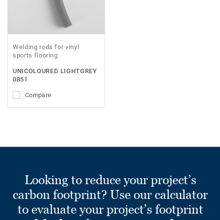
Welding rods for vinyl
sports flooring
UNICOLOURED LIGHTGREY
0851
Compare
Looking to reduce your project’s
carbon footprint? Use our calculator
to evaluate your project’s footprint