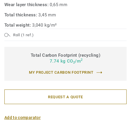
Wear layer thickness:
0,65 mm
Total thickness:
3,45 mm
Total weight:
3,040 kg/m²
Roll (1 ref.)
Total Carbon Footprint (recycling)
2
7.74 kg CO
/m
2
MY PROJECT CARBON FOOTPRINT
REQUEST A QUOTE
Add to comparator