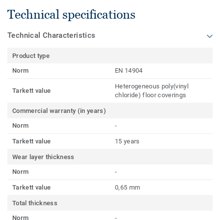
Technical specifications
Technical Characteristics
Product type
Norm
EN 14904
Heterogeneous poly(vinyl
Tarkett value
chloride) floor coverings
Commercial warranty (in years)
Norm
-
Tarkett value
15 years
Wear layer thickness
Norm
-
Tarkett value
0,65 mm
Total thickness
Norm
-