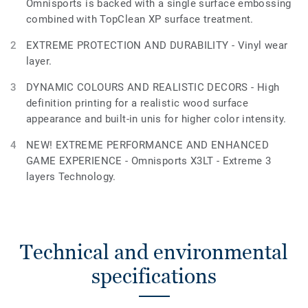
Omnisports is backed with a single surface embossing
combined with TopClean XP surface treatment.
EXTREME PROTECTION AND DURABILITY - Vinyl wear
layer.
DYNAMIC COLOURS AND REALISTIC DECORS - High
definition printing for a realistic wood surface
appearance and built-in unis for higher color intensity.
NEW! EXTREME PERFORMANCE AND ENHANCED
GAME EXPERIENCE - Omnisports X3LT - Extreme 3
layers Technology.
Technical and environmental
specifications