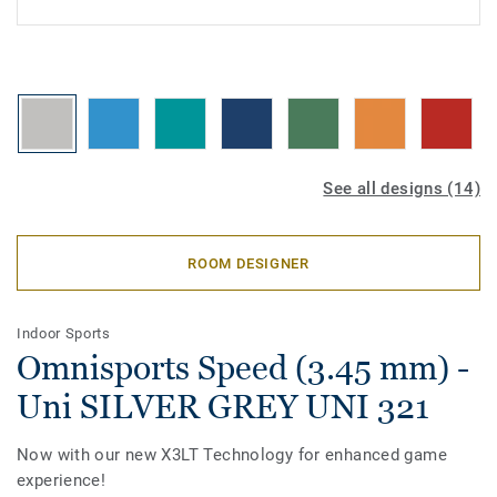
See all designs (14)
ROOM DESIGNER
Indoor Sports
Omnisports Speed (3.45 mm) -
Uni SILVER GREY UNI 321
Now with our new X3LT Technology for enhanced game
experience!