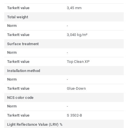
Tarkett value
3,45 mm
Total weight
Norm
-
Tarkett value
3,040 kg/m²
Surface treatment
Norm
-
Tarkett value
Top Clean XP
Installation method
Norm
-
Tarkett value
Glue-Down
NCS color code
Norm
-
Tarkett value
S 3502-B
Light Reflectance Value (LRV) %