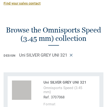
Find your sales contact
Browse the Omnisports Speed
(3.45 mm) collection
Uni SILVER GREY UNI 321
DESIGN
Uni SILVER GREY UNI 321
Omnisports Speed (3.45
mm)
Ref. 3707068
Format