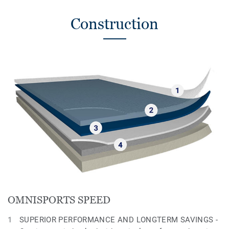
Construction
OMNISPORTS SPEED
SUPERIOR PERFORMANCE AND LONGTERM SAVINGS -