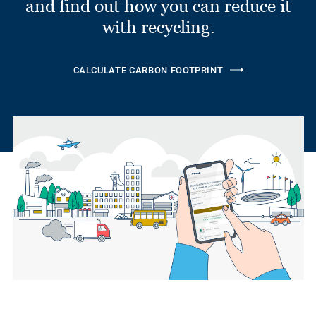
and find out how you can reduce it
with recycling.
CALCULATE CARBON FOOTPRINT