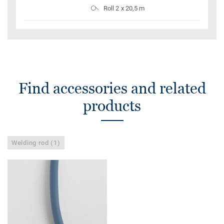
Roll 2 x 20,5 m
Find accessories and related
products
Welding rod (1)