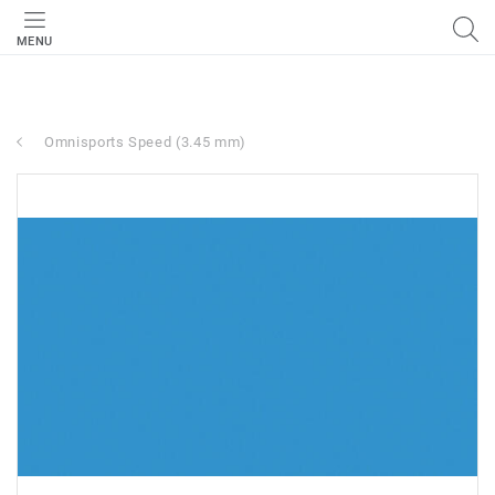
MENU
Omnisports Speed (3.45 mm)