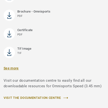
Brochure - Omnisports
PDF
Certificate
PDF
Tif Image
TIF
See more
Visit our documentation centre to easily find all our
downloadable resources for Omnisports Speed (3.45 mm)
VISIT THE DOCUMENTATION CENTRE