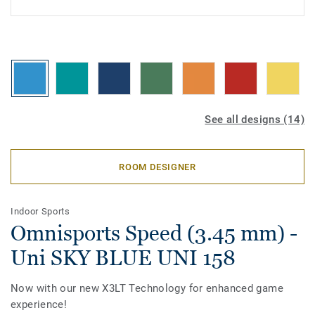
See all designs (14)
ROOM DESIGNER
Indoor Sports
Omnisports Speed (3.45 mm) -
Uni SKY BLUE UNI 158
Now with our new X3LT Technology for enhanced game
experience!