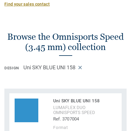
Find your sales contact
Browse the Omnisports Speed
(3.45 mm) collection
Uni SKY BLUE UNI 158
DESIGN
Uni SKY BLUE UNI 158
LUMAFLEX DUO
OMNISPORTS SPEED
Ref. 3707004
Format