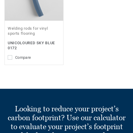
Welding rods for vinyl
sports flooring
UNICOLOURED SKY BLUE
0172
Compare
Looking to reduce your project’s
carbon footprint? Use our calculator
to evaluate your project’s footprint