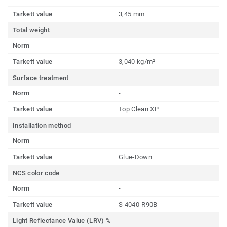
Tarkett value
3,45 mm
Total weight
Norm
-
Tarkett value
3,040 kg/m²
Surface treatment
Norm
-
Tarkett value
Top Clean XP
Installation method
Norm
-
Tarkett value
Glue-Down
NCS color code
Norm
-
Tarkett value
S 4040-R90B
Light Reflectance Value (LRV) %