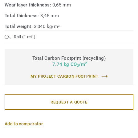
Wear layer thickness:
0,65 mm
Total thickness:
3,45 mm
Total weight:
3,040 kg/m²
Roll (1 ref.)
Total Carbon Footprint (recycling)
2
7.74 kg CO
/m
2
MY PROJECT CARBON FOOTPRINT
REQUEST A QUOTE
Add to comparator