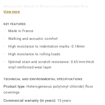
Omnisports Speed (3.45 mm) is a comfortable floor
commonly used in fitness clubs, boxing gyms and primary
View more
school sports halls. Combining walking and acoustic
comfort where it matters most, Omnisports Speed (3.45
KEY FEATURES
mm) offers good resistance to rolling loads and
Made in France
indentation.
Walking and acoustic comfort
Omnisports Speed (3.45mm) is reinforced with our factory-
High resistance to indentation marks: 0.18mm
applied and trademarked Top Clean XP™ surface treatment
High resistance to rolling loads
for extra durability and cost-effective maintenance.
Optimal stain and scratch resistance: 0.65 mm-thick
vinyl reinforced wear layer
TECHNICAL AND ENVIRONMENTAL SPECIFICATIONS
Product type:
Heterogeneous poly(vinyl chloride) floor
coverings
Commercial warranty (in years):
15 years