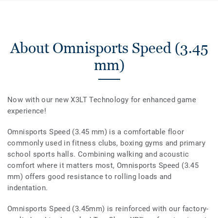
About Omnisports Speed (3.45
mm)
Now with our new X3LT Technology for enhanced game
experience!
Omnisports Speed (3.45 mm) is a comfortable floor
commonly used in fitness clubs, boxing gyms and primary
school sports halls. Combining walking and acoustic
comfort where it matters most, Omnisports Speed (3.45
mm) offers good resistance to rolling loads and
indentation.
Omnisports Speed (3.45mm) is reinforced with our factory-