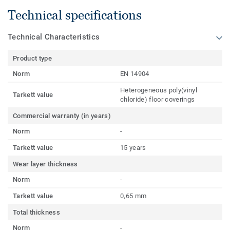
Technical specifications
Technical Characteristics
Product type
Norm
EN 14904
Heterogeneous poly(vinyl
Tarkett value
chloride) floor coverings
Commercial warranty (in years)
Norm
-
Tarkett value
15 years
Wear layer thickness
Norm
-
Tarkett value
0,65 mm
Total thickness
Norm
-