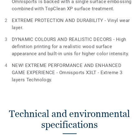
Omnisports is backed with a single surface embossing
combined with TopClean XP surface treatment.
EXTREME PROTECTION AND DURABILITY - Vinyl wear
layer.
DYNAMIC COLOURS AND REALISTIC DECORS - High
definition printing for a realistic wood surface
appearance and built-in unis for higher color intensity.
NEW! EXTREME PERFORMANCE AND ENHANCED
GAME EXPERIENCE - Omnisports X3LT - Extreme 3
layers Technology.
Technical and environmental
specifications