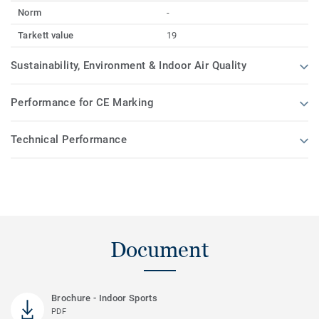
Norm
-
Tarkett value
19
Sustainability, Environment & Indoor Air Quality
Performance for CE Marking
Technical Performance
Document
Brochure - Indoor Sports
PDF