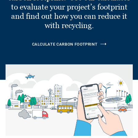
to evaluate your project’s footprint
and find out how you can reduce it
with recycling.
CALCULATE CARBON FOOTPRINT