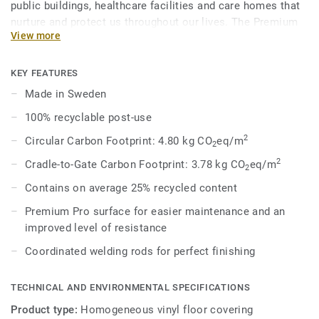
public buildings, healthcare facilities and care homes that
nurture and protect us throughout our lives. The Premium
View more
Range’s palette of 86 colours across Eclipse Premium and
Primo Premium is a feast for the eyes, where joyful hues
enliven the senses and subtle tones whisper harmony and
KEY FEATURES
peace. Primo Premium, in its spectrum of 30 easy-to-
Made in Sweden
combine shades, uses neutral-coloured accents, ideal for
100% recyclable post-use
high-traffic areas. Each design is infused with non-
directional patterns so you can skillfully guide the
2
Circular Carbon Footprint: 4.80 kg CO
eq/m
2
emotional temperature and functionality of each space —
2
Cradle-to-Gate Carbon Footprint: 3.78 kg CO
eq/m
2
whatever its use.
Contains on average 25% recycled content
Premium Pro surface for easier maintenance and an
improved level of resistance
Coordinated welding rods for perfect finishing
TECHNICAL AND ENVIRONMENTAL SPECIFICATIONS
Product type:
Homogeneous vinyl floor covering