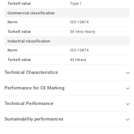
Tarkett value
Type I
Commercial classification
Norm
ISO 10874
Tarkett value
34 Very Heavy
Industrial classification
Norm
ISO 10874
Tarkett value
43 Heavy
Technical Characteristics
Performance for CE Marking
Technical Performance
Sustainability performances