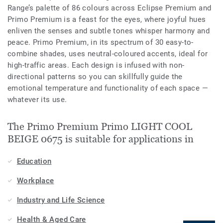
Range’s palette of 86 colours across Eclipse Premium and
Primo Premium is a feast for the eyes, where joyful hues
enliven the senses and subtle tones whisper harmony and
peace. Primo Premium, in its spectrum of 30 easy-to-
combine shades, uses neutral-coloured accents, ideal for
high-traffic areas. Each design is infused with non-
directional patterns so you can skillfully guide the
emotional temperature and functionality of each space —
whatever its use.
The Primo Premium Primo LIGHT COOL
BEIGE 0675 is suitable for applications in
Education
Workplace
Industry and Life Science
Health & Aged Care