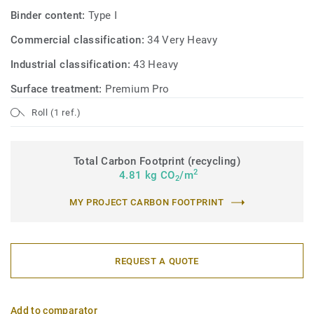
Binder content:
Type I
Commercial classification:
34 Very Heavy
Industrial classification:
43 Heavy
Surface treatment:
Premium Pro
Roll (1 ref.)
Total Carbon Footprint (recycling)
2
4.81 kg CO
/m
2
MY PROJECT CARBON FOOTPRINT
REQUEST A QUOTE
Add to comparator