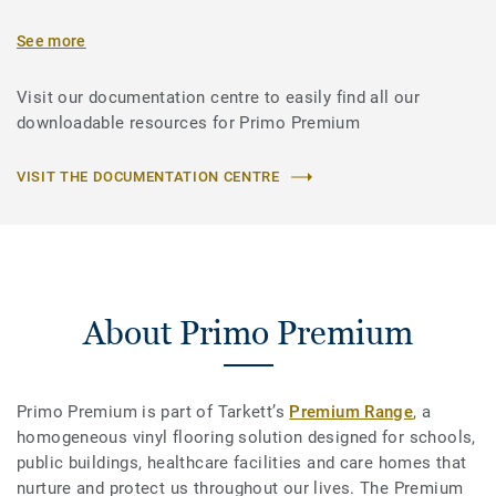
See more
Visit our documentation centre to easily find all our
downloadable resources for Primo Premium
VISIT THE DOCUMENTATION CENTRE
About Primo Premium
Primo Premium is part of Tarkett’s
Premium Range
, a
homogeneous vinyl flooring solution designed for schools,
public buildings, healthcare facilities and care homes that
nurture and protect us throughout our lives. The Premium