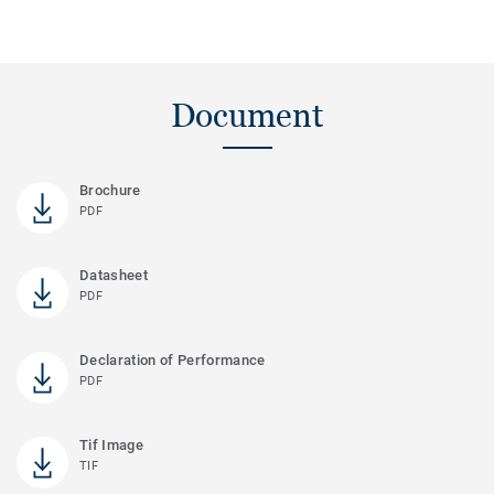
Document
Brochure
PDF
Datasheet
PDF
Declaration of Performance
PDF
Tif Image
TIF