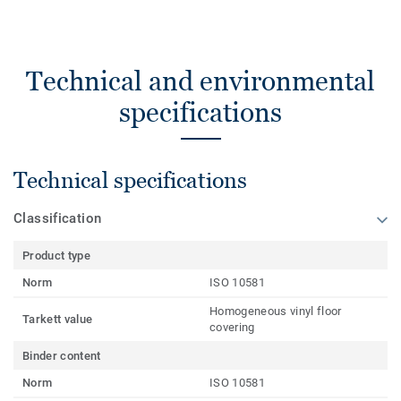
Technical and environmental
specifications
Technical specifications
Classification
Product type
Norm
ISO 10581
Homogeneous vinyl floor
Tarkett value
covering
Binder content
Norm
ISO 10581