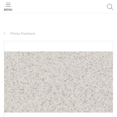
MENU
Primo Premium