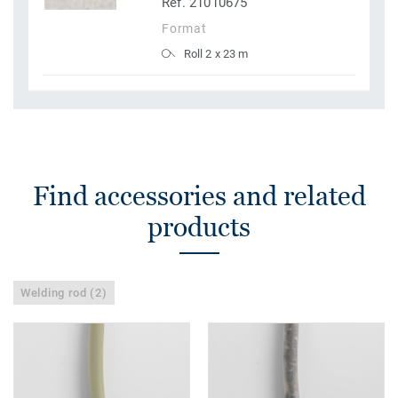
Ref. 21010675
Format
Roll 2 x 23 m
Find accessories and related
products
Welding rod (2)