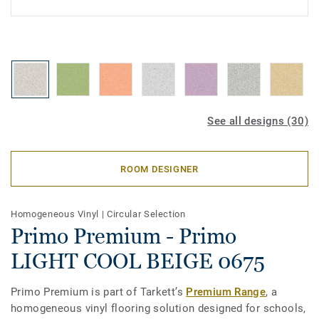
See all designs (30)
ROOM DESIGNER
Homogeneous Vinyl
|
Circular Selection
Primo Premium - Primo
LIGHT COOL BEIGE 0675
Primo Premium is part of Tarkett’s
Premium Range
, a
homogeneous vinyl flooring solution designed for schools,