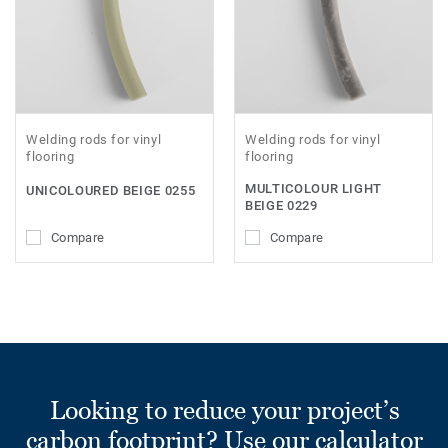
Welding rods for vinyl
Welding rods for vinyl
flooring
flooring
MULTICOLOUR LIGHT
UNICOLOURED BEIGE 0255
BEIGE 0229
Compare
Compare
Looking to reduce your project’s
carbon footprint? Use our calculator