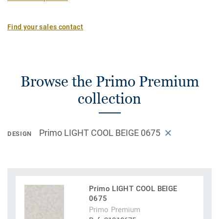
Find your sales contact
Browse the Primo Premium
collection
Primo LIGHT COOL BEIGE 0675
DESIGN
Primo LIGHT COOL BEIGE
0675
Primo Premium