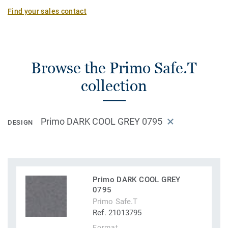
Find your sales contact
Browse the Primo Safe.T
collection
Primo DARK COOL GREY 0795
DESIGN
Primo DARK COOL GREY
0795
Primo Safe.T
Ref. 21013795
Format