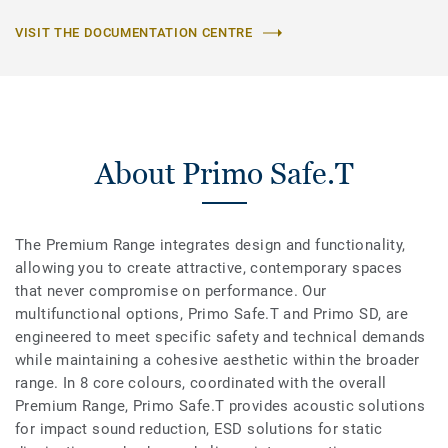
VISIT THE DOCUMENTATION CENTRE
About Primo Safe.T
The Premium Range integrates design and functionality,
allowing you to create attractive, contemporary spaces
that never compromise on performance. Our
multifunctional options, Primo Safe.T and Primo SD, are
engineered to meet specific safety and technical demands
while maintaining a cohesive aesthetic within the broader
range. In 8 core colours, coordinated with the overall
Premium Range, Primo Safe.T provides acoustic solutions
for impact sound reduction, ESD solutions for static