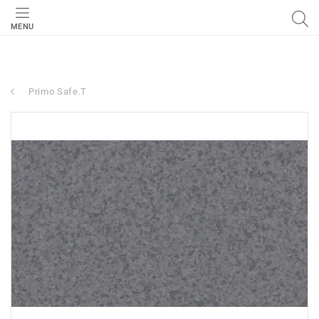
MENU
Primo Safe.T