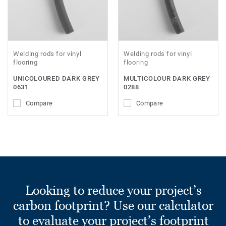
Welding rods for vinyl
Welding rods for vinyl
flooring
flooring
UNICOLOURED DARK GREY
MULTICOLOUR DARK GREY
0631
0288
Compare
Compare
Looking to reduce your project’s
carbon footprint? Use our calculator
to evaluate your project’s footprint