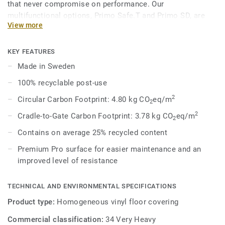
that never compromise on performance. Our
multifunctional options, Primo Safe.T and Primo SD, are
View more
engineered to meet specific safety and technical demands
while maintaining a cohesive aesthetic within the broader
range. In 8 core colours, coordinated with the overall
KEY FEATURES
Premium Range, Primo Safe.T provides acoustic solutions
Made in Sweden
for impact sound reduction, ESD solutions for static
100% recyclable post-use
dissipation, and enhanced slip-resistance options.
2
Circular Carbon Footprint: 4.80 kg CO
eq/m
2
2
Cradle-to-Gate Carbon Footprint: 3.78 kg CO
eq/m
2
Contains on average 25% recycled content
Premium Pro surface for easier maintenance and an
improved level of resistance
TECHNICAL AND ENVIRONMENTAL SPECIFICATIONS
Product type:
Homogeneous vinyl floor covering
Commercial classification:
34 Very Heavy