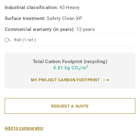
Industrial classification:
43 Heavy
Surface treatment:
Safety Clean XP
Commercial warranty (in years):
12 years
Roll (1 ref.)
Total Carbon Footprint (recycling)
2
4.81 kg CO
/m
2
MY PROJECT CARBON FOOTPRINT
REQUEST A QUOTE
Add to comparator