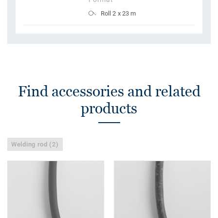
Roll 2 x 23 m
Find accessories and related
products
Welding rod (2)