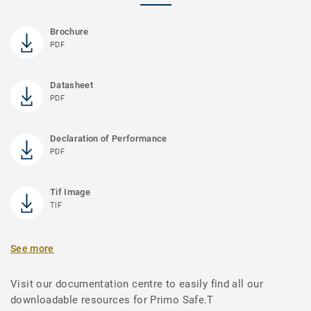
Brochure
PDF
Datasheet
PDF
Declaration of Performance
PDF
Tif Image
TIF
See more
Visit our documentation centre to easily find all our
downloadable resources for Primo Safe.T