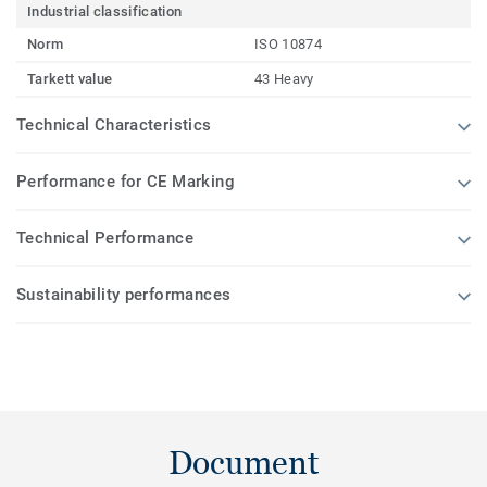
Industrial classification
Norm
ISO 10874
Tarkett value
43 Heavy
Technical Characteristics
Performance for CE Marking
Technical Performance
Sustainability performances
Document