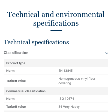
Technical and environmental
specifications
Technical specifications
Classification
Product type
Norm
EN 13845
Homogeneous vinyl floor
Tarkett value
covering
Commercial classification
Norm
ISO 10874
Tarkett value
34 Very Heavy