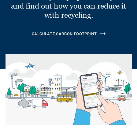
and find out how you can reduce it
with recycling.
CALCULATE CARBON FOOTPRINT