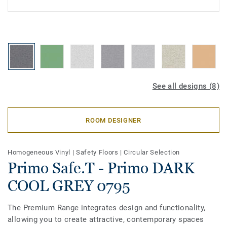
See all designs (8)
ROOM DESIGNER
Homogeneous Vinyl
|
Safety Floors
|
Circular Selection
Primo Safe.T - Primo DARK
COOL GREY 0795
The Premium Range integrates design and functionality,
allowing you to create attractive, contemporary spaces