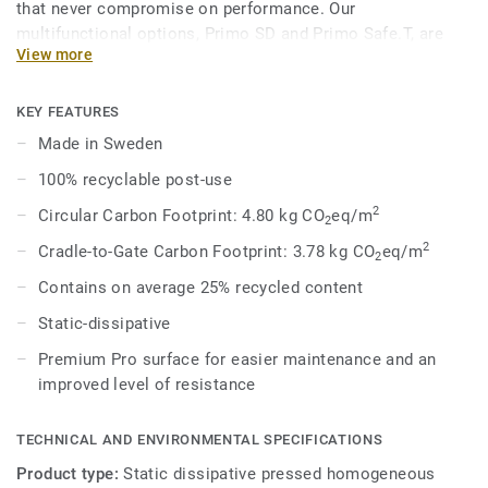
that never compromise on performance. Our
multifunctional options, Primo SD and Primo Safe.T, are
View more
engineered to meet specific safety and technical demands
while maintaining a cohesive aesthetic within the broader
range. In 8 core colours, coordinated with the overall
KEY FEATURES
Premium Range, Primo SD provides acoustic solutions for
Made in Sweden
impact sound reduction, ESD solutions for static
100% recyclable post-use
dissipation, and enhanced slip-resistance options.
2
Circular Carbon Footprint: 4.80 kg CO
eq/m
2
2
Cradle-to-Gate Carbon Footprint: 3.78 kg CO
eq/m
2
Contains on average 25% recycled content
Static-dissipative
Premium Pro surface for easier maintenance and an
improved level of resistance
TECHNICAL AND ENVIRONMENTAL SPECIFICATIONS
Product type:
Static dissipative pressed homogeneous