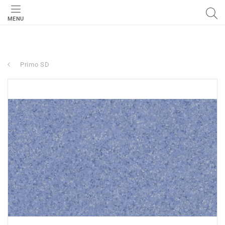
MENU
Primo SD