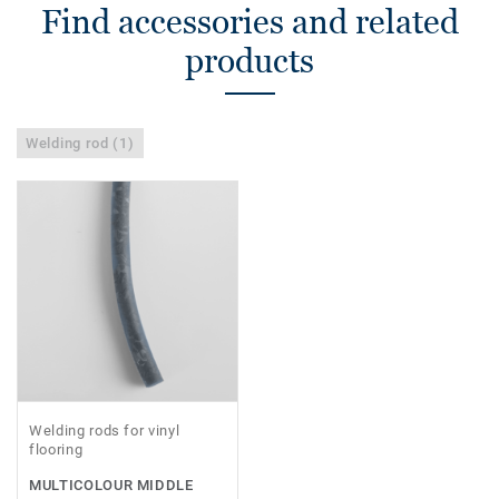
Find accessories and related
products
Welding rod (1)
Welding rods for vinyl
flooring
MULTICOLOUR MIDDLE