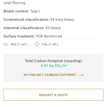
vinyl flooring
Binder content:
Type I
Commercial classification:
34 Very Heavy
Industrial classification:
43 Heavy
Surface treatment:
PUR Reinforced
Roll (1 ref.)
Tile (1 ref.)
Total Carbon Footprint (recycling)
2
4.81 kg CO
/m
2
MY PROJECT CARBON FOOTPRINT
REQUEST A QUOTE