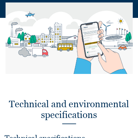
Technical and environmental
specifications