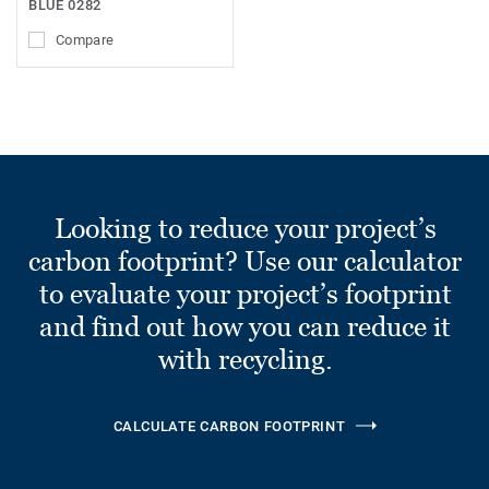
BLUE 0282
Compare
Looking to reduce your project’s
carbon footprint? Use our calculator
to evaluate your project’s footprint
and find out how you can reduce it
with recycling.
CALCULATE CARBON FOOTPRINT