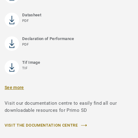
Datasheet
PDF
Declaration of Performance
PDF
Tif Image
TIF
See more
Visit our documentation centre to easily find all our
downloadable resources for Primo SD
VISIT THE DOCUMENTATION CENTRE