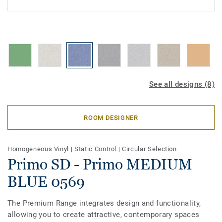
See all designs (8)
ROOM DESIGNER
Homogeneous Vinyl
|
Static Control
|
Circular Selection
Primo SD - Primo MEDIUM
BLUE 0569
The Premium Range integrates design and functionality,
allowing you to create attractive, contemporary spaces