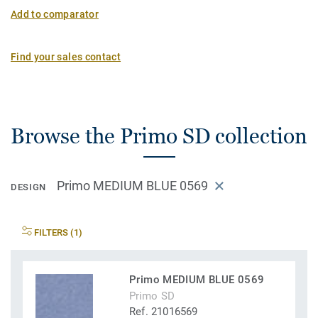
Add to comparator
Find your sales contact
Browse the Primo SD collection
Primo MEDIUM BLUE 0569
DESIGN
FILTERS (1)
Primo MEDIUM BLUE 0569
Primo SD
Ref. 21016569