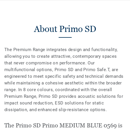
About Primo SD
The Premium Range integrates design and functionality,
allowing you to create attractive, contemporary spaces
that never compromise on performance. Our
multifunctional options, Primo SD and Primo Safe.T, are
engineered to meet specific safety and technical demands
while maintaining a cohesive aesthetic within the broader
range. In 8 core colours, coordinated with the overall
Premium Range, Primo SD provides acoustic solutions for
impact sound reduction, ESD solutions for static
dissipation, and enhanced slip-resistance options.
The Primo SD Primo MEDIUM BLUE 0569 is