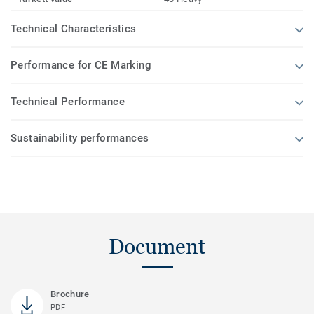
Technical Characteristics
Performance for CE Marking
Technical Performance
Sustainability performances
Document
Brochure
PDF