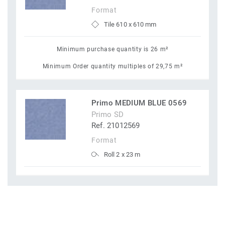
Format
Tile 610 x 610 mm
Minimum purchase quantity is 26 m²
Minimum Order quantity multiples of 29,75 m²
Primo MEDIUM BLUE 0569
Primo SD
Ref. 21012569
Format
Roll 2 x 23 m