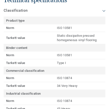
Technical specifications
Classification
Product type
Norm
ISO 10581
Static dissipative pressed
Tarkett value
homogeneous vinyl flooring
Binder content
Norm
ISO 10581
Tarkett value
Type I
Commercial classification
Norm
ISO 10874
Tarkett value
34 Very Heavy
Industrial classification
Norm
ISO 10874
Tarkett value
43 Heavy