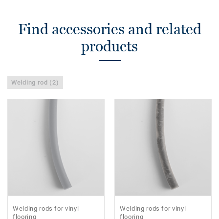
Find accessories and related
products
Welding rod (2)
Welding rods for vinyl
Welding rods for vinyl
flooring
flooring