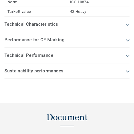
Norm
ISO 10874
Tarkett value
43 Heavy
Technical Characteristics
Performance for CE Marking
Technical Performance
Sustainability performances
Document