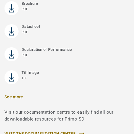
Brochure
PDF
Datasheet
PDF
Declaration of Performance
PDF
Tif Image
TIF
See more
Visit our documentation centre to easily find all our
downloadable resources for Primo SD
VISIT THE DOCUMENTATION CENTRE