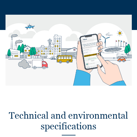
Technical and environmental
specifications