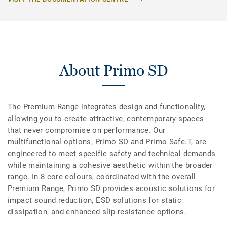
About Primo SD
The Premium Range integrates design and functionality,
allowing you to create attractive, contemporary spaces
that never compromise on performance. Our
multifunctional options, Primo SD and Primo Safe.T, are
engineered to meet specific safety and technical demands
while maintaining a cohesive aesthetic within the broader
range. In 8 core colours, coordinated with the overall
Premium Range, Primo SD provides acoustic solutions for
impact sound reduction, ESD solutions for static
dissipation, and enhanced slip-resistance options.