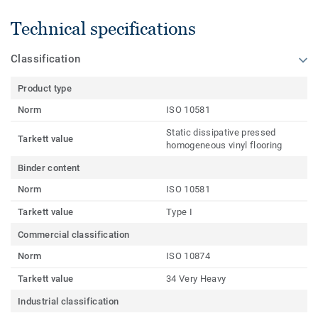
Technical specifications
Classification
Product type
Norm
ISO 10581
Static dissipative pressed
Tarkett value
homogeneous vinyl flooring
Binder content
Norm
ISO 10581
Tarkett value
Type I
Commercial classification
Norm
ISO 10874
Tarkett value
34 Very Heavy
Industrial classification