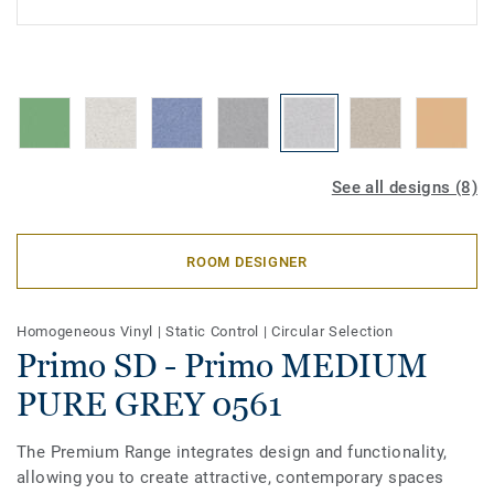
See all designs (8)
ROOM DESIGNER
Homogeneous Vinyl
|
Static Control
|
Circular Selection
Primo SD - Primo MEDIUM
PURE GREY 0561
The Premium Range integrates design and functionality,
allowing you to create attractive, contemporary spaces