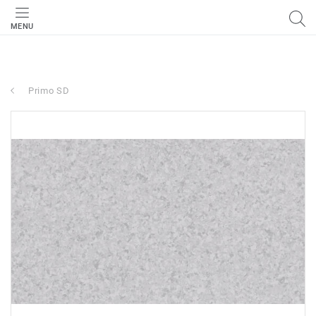
MENU
Primo SD