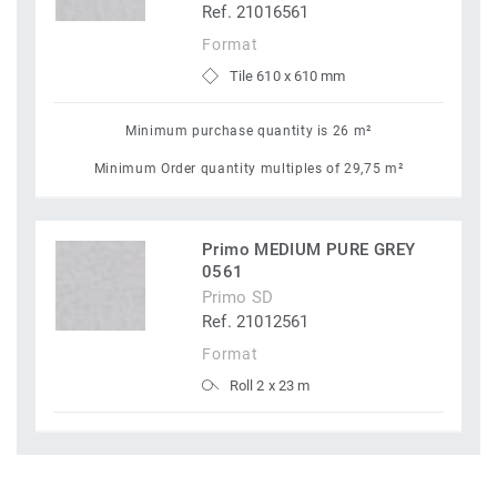
Ref. 21016561
Format
Tile 610 x 610 mm
Minimum purchase quantity is 26 m²
Minimum Order quantity multiples of 29,75 m²
Primo MEDIUM PURE GREY
0561
Primo SD
Ref. 21012561
Format
Roll 2 x 23 m