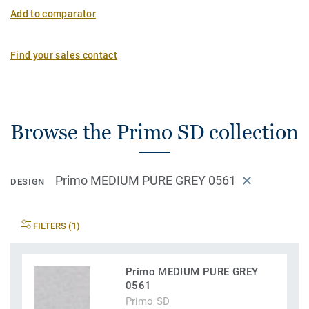
Add to comparator
Find your sales contact
Browse the Primo SD collection
Primo MEDIUM PURE GREY 0561
DESIGN
FILTERS (1)
Primo MEDIUM PURE GREY
0561
Primo SD