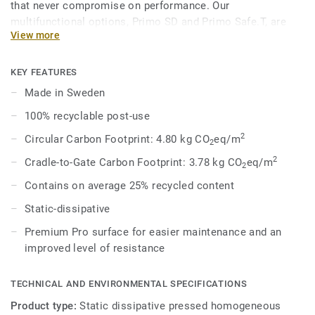
that never compromise on performance. Our
multifunctional options, Primo SD and Primo Safe.T, are
View more
engineered to meet specific safety and technical demands
while maintaining a cohesive aesthetic within the broader
range. In 8 core colours, coordinated with the overall
KEY FEATURES
Premium Range, Primo SD provides acoustic solutions for
Made in Sweden
impact sound reduction, ESD solutions for static
100% recyclable post-use
dissipation, and enhanced slip-resistance options.
2
Circular Carbon Footprint: 4.80 kg CO
eq/m
2
2
Cradle-to-Gate Carbon Footprint: 3.78 kg CO
eq/m
2
Contains on average 25% recycled content
Static-dissipative
Premium Pro surface for easier maintenance and an
improved level of resistance
TECHNICAL AND ENVIRONMENTAL SPECIFICATIONS
Product type:
Static dissipative pressed homogeneous