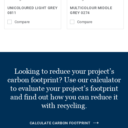
UNICOLOURED LIGHT GREY
MULTICOLOUR MIDDLE
0811
GREY 0274
Compare
Compare
Looking to reduce your project’s
carbon footprint? Use our calculator
to evaluate your project’s footprint
and find out how you can reduce it
with recycling.
CALCULATE CARBON FOOTPRINT