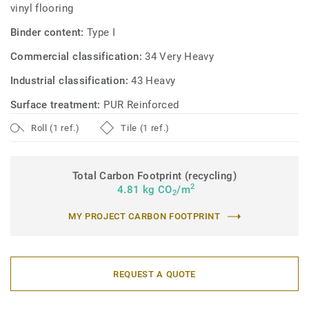
vinyl flooring
Binder content:
Type I
Commercial classification:
34 Very Heavy
Industrial classification:
43 Heavy
Surface treatment:
PUR Reinforced
Roll (1 ref.)
Tile (1 ref.)
Total Carbon Footprint (recycling)
2
4.81 kg CO
/m
2
MY PROJECT CARBON FOOTPRINT
REQUEST A QUOTE