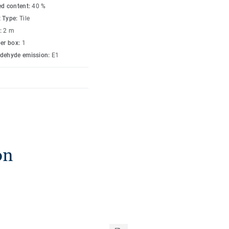
ed content:
40 %
 Type:
Tile
:
2 m
per box:
1
dehyde emission:
E1
on