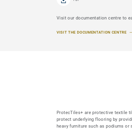
Visit our documentation centre to ea
VISIT THE DOCUMENTATION CENTRE
ProtecTiles+ are protective textile t
protect underlying flooring by provi
heavy furniture such as podiums or s