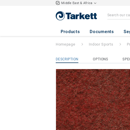
Middle East & Africa
Protectiles
- DAR
Products
Documents
Se
Homepage
Indoor Sports
P
DESCRIPTION
OPTIONS
SPE