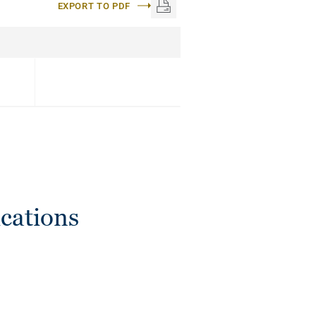
EXPORT TO PDF
cations