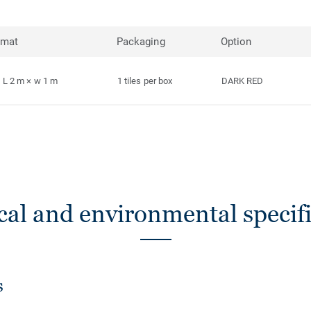
rmat
Packaging
Option
L 2 m × w 1 m
1 tiles per box
DARK RED
cal and environmental specifi
s