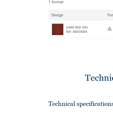
1 format
Design
Fo
DARK RED 004
Ref. 44003004
Techni
Technical specification