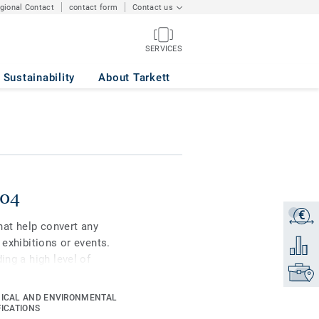
egional Contact
contact form
Contact us
SERVICES
Sustainability
About Tarkett
004
€
Get a q
that help convert any
 exhibitions or events.
Add to 
ing a high level of
Find yo
 as well as to
such as podiums or
ICAL AND ENVIRONMENTAL
FICATIONS