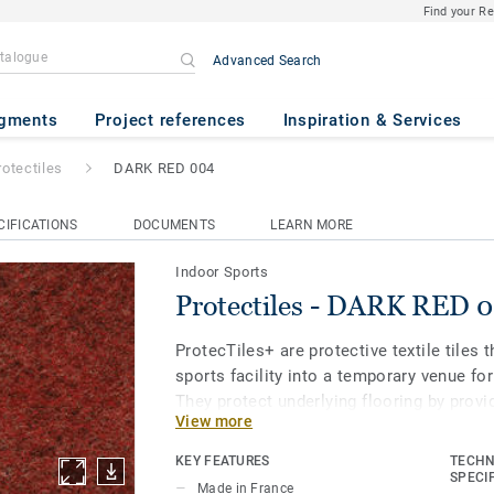
Find your R
Advanced Search
K RED 004
gments
Project references
Inspiration & Services
rotectiles
DARK RED 004
CIFICATIONS
DOCUMENTS
LEARN MORE
Indoor Sports
Protectiles - DARK RED 
ProtecTiles+ are protective textile tiles 
sports facility into a temporary venue for
They protect underlying flooring by provid
View more
resistance to scratches and chair marks,
indentations caused by heavy furniture 
KEY FEATURES
TECHN
stages. Easy to install and store.
SPECI
Made in France