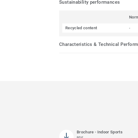
Sustainability performances
Nor
Recycled content
-
Characteristics & Technical Perfor
Brochure - Indoor Sports
PDF