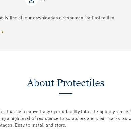
sily find all our downloadable resources for Protectiles
About Protectiles
iles that help convert any sports facility into a temporary venue 
ding a high level of resistance to scratches and chair marks, as 
tages. Easy to install and store.