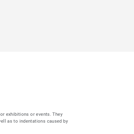
for exhibitions or events. They
well as to indentations caused by