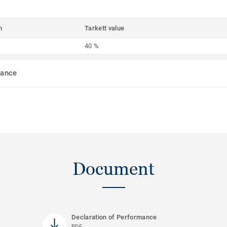
m
Tarkett value
40 %
mance
Document
Declaration of Performance
PDF