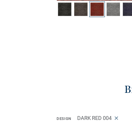
B
DARK RED 004
DESIGN