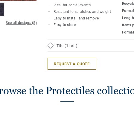
Recycl
Ideal for social events
Format
Resistant to scratches and weight
Length
Easy to install and remove
See all designs (5)
Easy to store
Items 
Formal
Tile (1 ref.)
REQUEST A QUOTE
rowse the Protectiles collecti