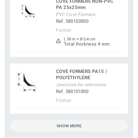
COVE FORMERS NON-PVC
PA 25x25mm
PVC Cove Formers
Ref. 580103000
Format
L 50 m × Ø 0,4 cm
Total thickness 4 mm
COVE FORMERS PA15 /
POLYETHYLENE
Junctions for wetrooms
Ref. 580101000
Format
SHOW MORE