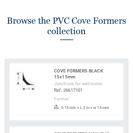
Browse the PVC Cove Formers
collection
COVE FORMERS BLACK
15x15mm
Junctions for wetrooms
Ref. 26617101
Format
h 15 mm × L 2 m × w 15 mm