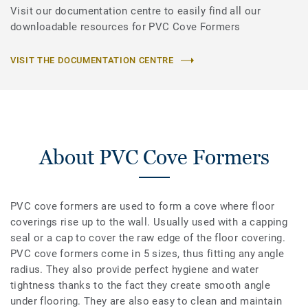
Visit our documentation centre to easily find all our
downloadable resources for PVC Cove Formers
VISIT THE DOCUMENTATION CENTRE
About PVC Cove Formers
PVC cove formers are used to form a cove where floor
coverings rise up to the wall. Usually used with a capping
seal or a cap to cover the raw edge of the floor covering.
PVC cove formers come in 5 sizes, thus fitting any angle
radius. They also provide perfect hygiene and water
tightness thanks to the fact they create smooth angle
under flooring. They are also easy to clean and maintain