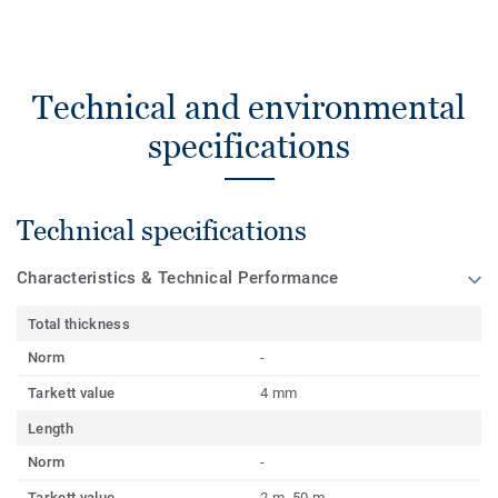
Technical and environmental
specifications
Technical specifications
Characteristics & Technical Performance
Total thickness
Norm
-
Tarkett value
4 mm
Length
Norm
-
Tarkett value
2 m, 50 m