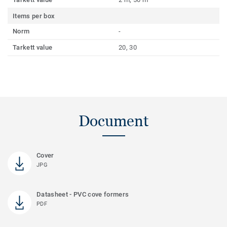
Items per box
Norm
-
Tarkett value
20, 30
Document
Cover
JPG
Datasheet - PVC cove formers
PDF