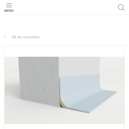
MENU
All Accessories