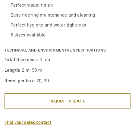
thanks to their round shape angle. Our PVC Cove Formers
Perfect visual finish
are compatible with Homogeneous & heterogeneous vinyl
Easy flooring maintenance and cleaning
rolls and Wetroom floorings in rolls.
Perfect hygiene and water tightness
5 sizes available
TECHNICAL AND ENVIRONMENTAL SPECIFICATIONS
Total thickness:
4 mm
Length:
2 m, 50 m
Items per box:
20, 30
REQUEST A QUOTE
Find your sales contact