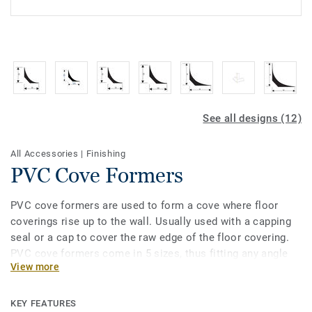
See all designs (12)
All Accessories
|
Finishing
PVC Cove Formers
PVC cove formers are used to form a cove where floor
coverings rise up to the wall. Usually used with a capping
seal or a cap to cover the raw edge of the floor covering.
PVC cove formers come in 5 sizes, thus fitting any angle
View more
radius. They also provide perfect hygiene and water
tightness thanks to the fact they create smooth angle
under flooring. They are also easy to clean and maintain
KEY FEATURES