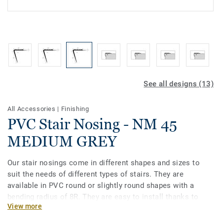
See all designs (13)
All Accessories
|
Finishing
PVC Stair Nosing - NM 45
MEDIUM GREY
Our stair nosings come in different shapes and sizes to
suit the needs of different types of stairs. They are
available in PVC round or slightly round shapes with a
bending radius of 8R. They are easy to install thanks to
View more
their flexible structure and are compatible with
heterogeneous and homogeneous vinyls in rolls. Our stair