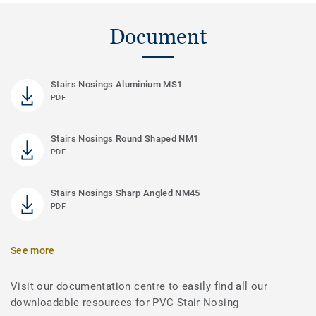
Document
Stairs Nosings Aluminium MS1
PDF
Stairs Nosings Round Shaped NM1
PDF
Stairs Nosings Sharp Angled NM45
PDF
See more
Visit our documentation centre to easily find all our
downloadable resources for PVC Stair Nosing