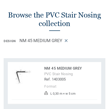
Browse the PVC Stair Nosing
collection
NM 45 MEDIUM GREY
DESIGN
NM 45 MEDIUM GREY
PVC Stair Nosing
Ref. 1403005
Format
L 0,30 m × w 5 cm