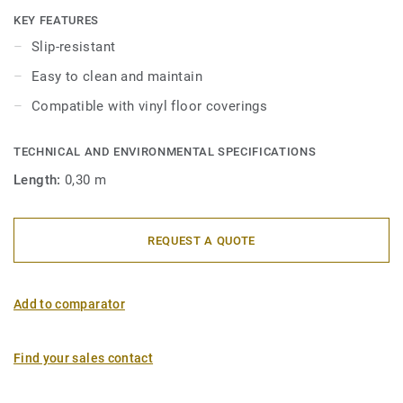
nosings are also available with a sharp nangle with a 2R
KEY FEATURES
bending radius for stairs over 16 cm high. They are also
Slip-resistant
available in aluminium for high traffic areas. They are to be
Easy to clean and maintain
fitted over the existing floor. They are very decorative and
offer an elegant visual finish.
Compatible with vinyl floor coverings
TECHNICAL AND ENVIRONMENTAL SPECIFICATIONS
Length:
0,30 m
REQUEST A QUOTE
Add to comparator
Find your sales contact