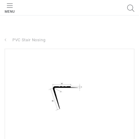
MENU
PVC Stair Nosing