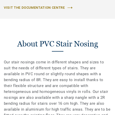
VISIT THE DOCUMENTATION CENTRE
About PVC Stair Nosing
Our stair nosings come in different shapes and sizes to
suit the needs of different types of stairs. They are
available in PVC round or slightly round shapes with a
bending radius of 8R. They are easy to install thanks to
their flexible structure and are compatible with
heterogeneous and homogeneous vinyls in rolls. Our stair
nosings are also available with a sharp nangle with a 2R
bending radius for stairs over 16 cm high. They are also
available in aluminium for high traffic areas. They are to be