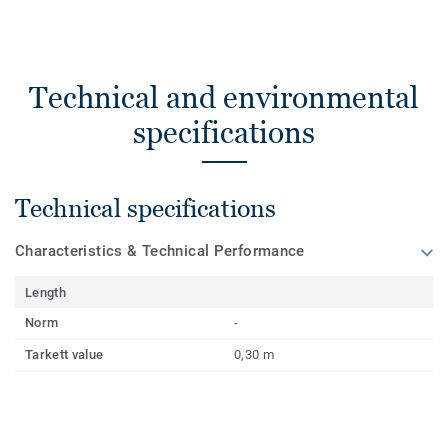
Technical and environmental
specifications
Technical specifications
Characteristics & Technical Performance
Length
Norm
-
Tarkett value
0,30 m