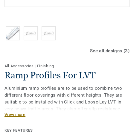
See all designs (3)
All Accessories
|
Finishing
Ramp Profiles For LVT
Aluminium ramp profiles are to be used to combine two
different floor coverings with different heights. They are
suitable to be installed with Click and Loose-Lay LVT in
very heavy traffic areas. They also offer slip-resistance
View more
thanks to a ribbed surface. The ramps are long enough to
offer more walking and suitcase rolling comfort.
KEY FEATURES