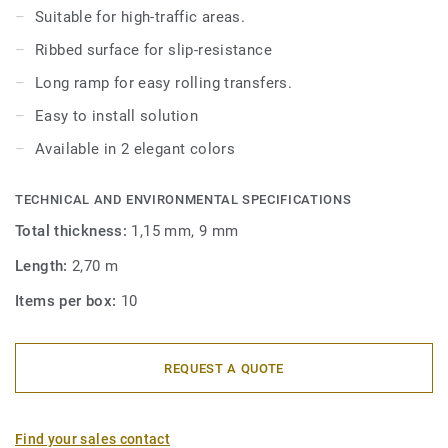
Suitable for high-traffic areas.
Ribbed surface for slip-resistance
Long ramp for easy rolling transfers.
Easy to install solution
Available in 2 elegant colors
TECHNICAL AND ENVIRONMENTAL SPECIFICATIONS
Total thickness:
1,15 mm, 9 mm
Length:
2,70 m
Items per box:
10
REQUEST A QUOTE
Find your sales contact