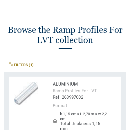
Browse the Ramp Profiles For
LVT collection
FILTERS (1)
ALUMINIUM
Ramp Profiles For LVT
Ref. 263997002
Format
h 1,15 cm × L 2,70 m × w 2,2
cm
Total thickness 1,15
mm