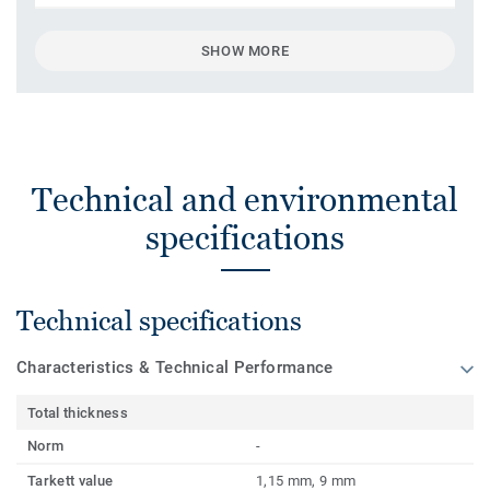
SHOW MORE
Technical and environmental
specifications
Technical specifications
Characteristics & Technical Performance
Total thickness
Norm
-
Tarkett value
1,15 mm, 9 mm