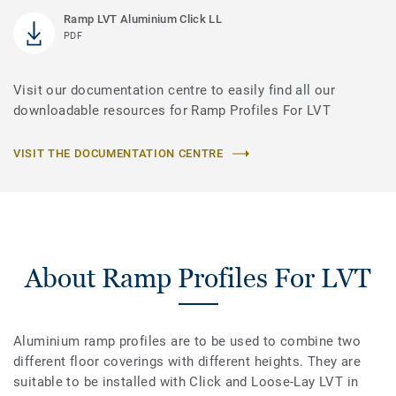
Ramp LVT Aluminium Click LL
PDF
Visit our documentation centre to easily find all our
downloadable resources for Ramp Profiles For LVT
VISIT THE DOCUMENTATION CENTRE
About Ramp Profiles For LVT
Aluminium ramp profiles are to be used to combine two
different floor coverings with different heights. They are
suitable to be installed with Click and Loose-Lay LVT in