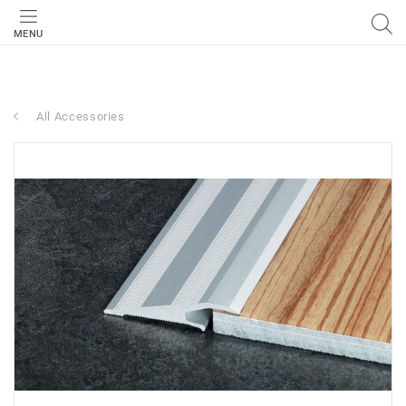
MENU
All Accessories