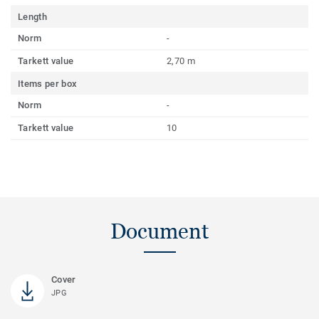
Length
Norm
-
Tarkett value
2,70 m
Items per box
Norm
-
Tarkett value
10
Document
Cover
JPG