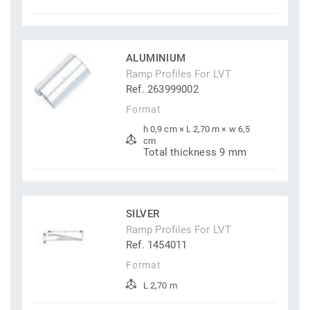
ALUMINIUM
Ramp Profiles For LVT
Ref. 263999002
Format
h 0,9 cm × L 2,70 m × w 6,5
cm
Total thickness 9 mm
SILVER
Ramp Profiles For LVT
Ref. 1454011
Format
L 2,70 m