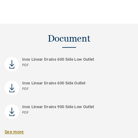
Document
Inox Linear Drains 600 Side Low Outlet
PDF
Inox Linear Drains 600 Side Outlet
PDF
Inox Linear Drains 900 Side Low Outlet
PDF
See more