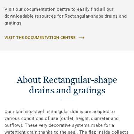
Visit our documentation centre to easily find all our
downloadable resources for Rectangular-shape drains and
gratings
VISIT THE DOCUMENTATION CENTRE
About Rectangular-shape
drains and gratings
Our stainless-steel rectangular drains are adapted to
various conditions of use (outlet, height, diameter and
outflow). These very decorative systems make for a
watertight drain thanks to the seal. The flap inside collects