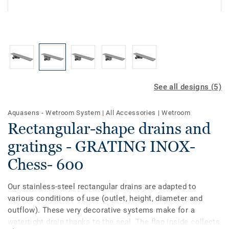
See all designs (5)
Aquasens - Wetroom System
|
All Accessories
|
Wetroom
Rectangular-shape drains and
gratings - GRATING INOX-
Chess- 600
Our stainless-steel rectangular drains are adapted to
various conditions of use (outlet, height, diameter and
outflow). These very decorative systems make for a
watertight drain thanks to the seal. The flap inside collects