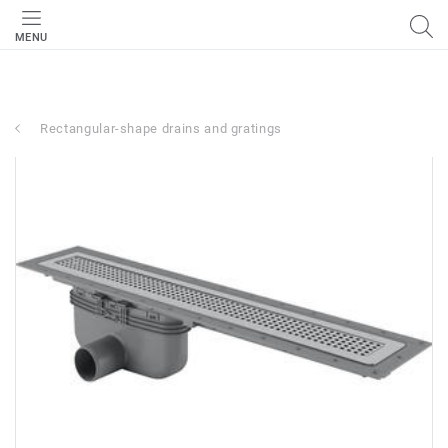
MENU
Rectangular-shape drains and gratings