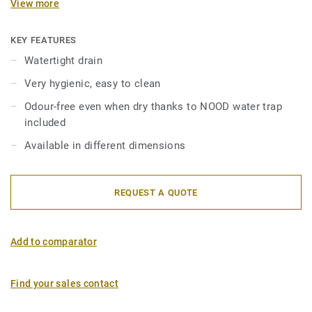
View more
residues in order to avoid unpleasant odours. Comes in 2
pieces: order stainless steel grating + adapted drain.
KEY FEATURES
Watertight drain
Very hygienic, easy to clean
Odour-free even when dry thanks to NOOD water trap
included
Available in different dimensions
REQUEST A QUOTE
Add to comparator
Find your sales contact