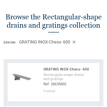
Browse the Rectangular-shape
drains and gratings collection
GRATING INOX-Chess- 600
DESIGN
GRATING INOX-Chess- 600
Rectangular-shape drains
and gratings
Ref. 26655002
Format