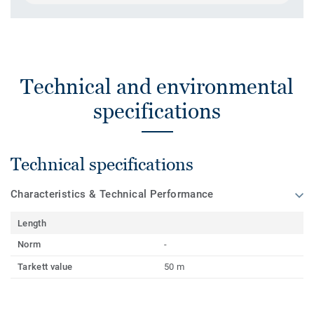
Technical and environmental
specifications
Technical specifications
Characteristics & Technical Performance
Length
Norm
-
Tarkett value
50 m