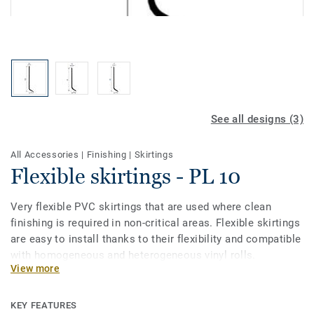
See all designs (3)
All Accessories
|
Finishing
|
Skirtings
Flexible skirtings - PL 10
Very flexible PVC skirtings that are used where clean
finishing is required in non-critical areas. Flexible skirtings
are easy to install thanks to their flexibility and compatible
with homogeneous and heterogeneous vinyl rolls.
View more
KEY FEATURES