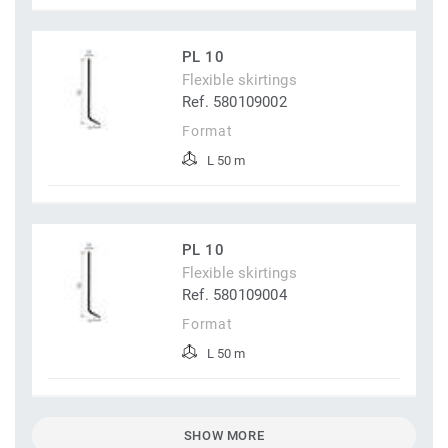
PL 10
Flexible skirtings
Ref. 580109002
Format
L 50 m
PL 10
Flexible skirtings
Ref. 580109004
Format
L 50 m
SHOW MORE