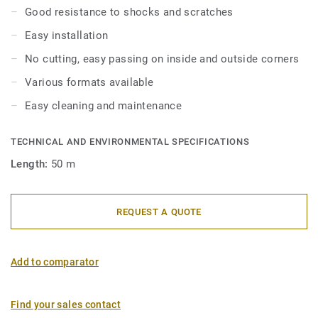
Good resistance to shocks and scratches
Easy installation
No cutting, easy passing on inside and outside corners
Various formats available
Easy cleaning and maintenance
TECHNICAL AND ENVIRONMENTAL SPECIFICATIONS
Length:
50 m
REQUEST A QUOTE
Add to comparator
Find your sales contact