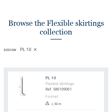
Browse the Flexible skirtings
collection
PL 10
DESIGN
PL 10
Flexible skirtings
Ref. 580109001
Format
L 50 m