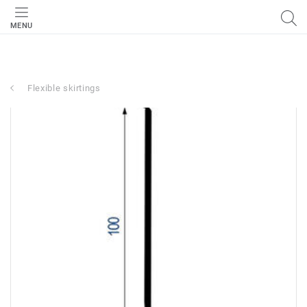
MENU
Flexible skirtings