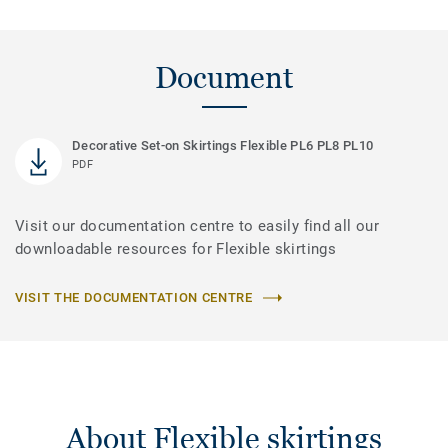
Document
Decorative Set-on Skirtings Flexible PL6 PL8 PL10
PDF
Visit our documentation centre to easily find all our
downloadable resources for Flexible skirtings
VISIT THE DOCUMENTATION CENTRE
About Flexible skirtings