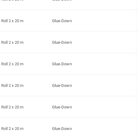
Roll 2 x 20 m
Glue-Down
Roll 2 x 20 m
Glue-Down
Roll 2 x 20 m
Glue-Down
Roll 2 x 20 m
Glue-Down
Roll 2 x 20 m
Glue-Down
Roll 2 x 20 m
Glue-Down