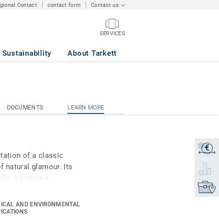
egional Contact
contact form
Contact us
SERVICES
Sustainability
About Tarkett
DOCUMENTS
LEARN MORE
DOCUMENTS
LEARN MORE
€
Get a q
tation of a classic
f natural glamour. Its
Select 
slip resistance
Find yo
nium surface treatment
s maintenance.
ICAL AND ENVIRONMENTAL
FICATIONS