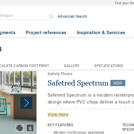
Find your R
Advanced Search
gments
Project references
Inspiration & Services
m
afetred Spectrum
CULATE CARBON FOOTPRINT
GALLERY
SPECIFICATIONS
CULATE CARBON FOOTPRINT
GALLERY
SPECIFICATIONS
Safety Floors
Safetred Spectrum
NEW
Safetred Spectrum is a modern reinterpre
design where PVC chips deliver a touch o
embedded anti-slip particles ensure R10 
View more
throughout its lifespan, while our Tekta
enhances stain resistance and simplifie
KEY FEATURES
TECHN
SPECI
Modern multicolour sparkeled