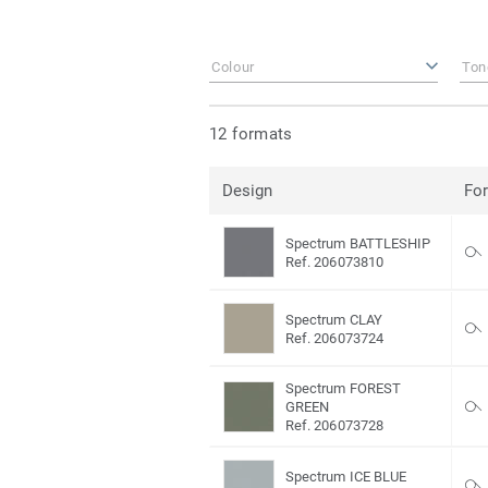
Colour
Ton
12 formats
Design
Fo
Spectrum BATTLESHIP
Ref. 206073810
Spectrum CLAY
Ref. 206073724
Spectrum FOREST
GREEN
Ref. 206073728
Spectrum ICE BLUE