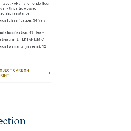
t type:
Polyvinyl chloride floor
gs with particle based
ed slip resistance
cial classification:
34 Very
ial classification:
43 Heavy
e treatment:
TEKTANIUM ®
cial warranty (in years):
12
OJECT CARBON
RINT
ection