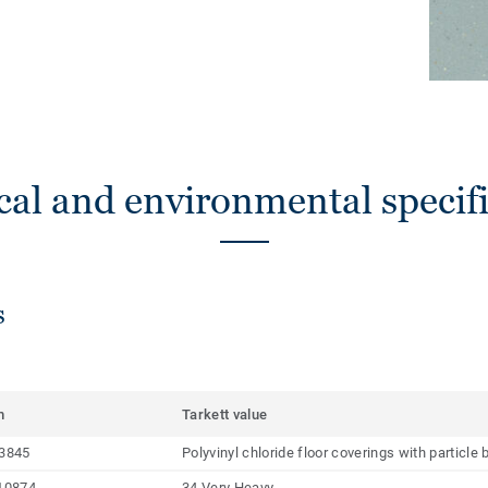
cal and environmental specifi
s
m
Tarkett value
3845
Polyvinyl chloride floor coverings with particl
10874
34 Very Heavy