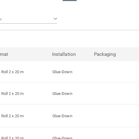
e
rmat
Installation
Packaging
Roll 2 x 20 m
Glue-Down
Roll 2 x 20 m
Glue-Down
Roll 2 x 20 m
Glue-Down
Roll 2 x 20 m
Glue-Down