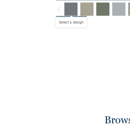
Select a design
Brows