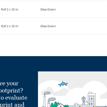
Roll 2 x 20 m
Glue-Down
Roll 2 x 20 m
Glue-Down
ce your
ootprint?
to evaluate
tprint and