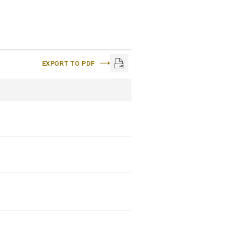
EXPORT TO PDF