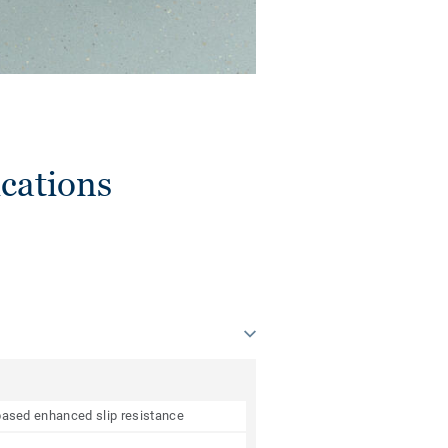
cations
e based enhanced slip resistance