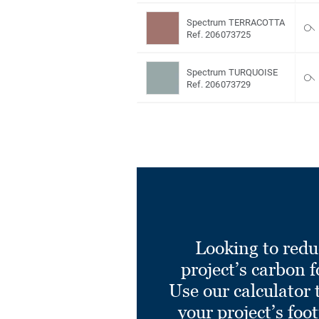
Spectrum TERRACOTTA
Ref. 206073725
Spectrum TURQUOISE
Ref. 206073729
Looking to redu
project’s carbon f
Use our calculator 
your project’s foo