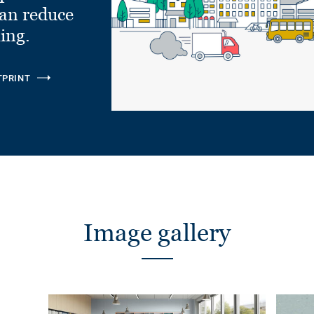
can reduce
ling.
TPRINT
Image gallery