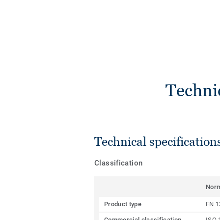
Techni
Technical specification
Classification
Nor
Product type
EN 1
Commercial classification
ISO 