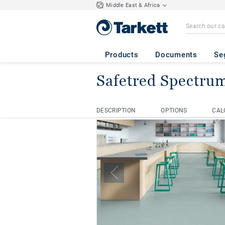
Middle East & Africa
Products
Documents
Se
Safetred Spectru
Homepage
Safety Floors
S
DESCRIPTION
OPTIONS
CAL
DESCRIPTION
OPTIONS
CAL