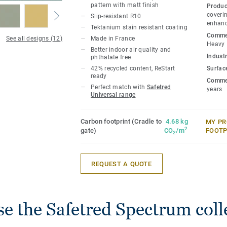
pattern with matt finish
Produc
coverin
Slip-resistant R10
enhanc
Tektanium stain resistant coating
Commer
See all designs (12)
Made in France
Heavy
Better indoor air quality and
Industr
phthalate free
42% recycled content, ReStart
Surfac
ready
Commer
Perfect match with
Safetred
years
Universal range
Carbon footprint (Cradle to
4.68 kg
MY PR
2
gate)
CO
/m
FOOTP
2
REQUEST A QUOTE
e the Safetred Spectrum coll