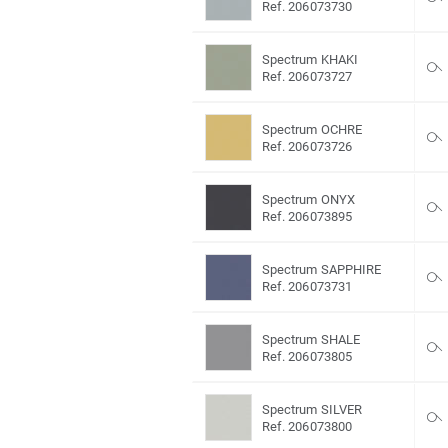
Ref. 206073730
Spectrum KHAKI
Ref. 206073727
Spectrum OCHRE
Ref. 206073726
Spectrum ONYX
Ref. 206073895
Spectrum SAPPHIRE
Ref. 206073731
Spectrum SHALE
Ref. 206073805
Spectrum SILVER
Ref. 206073800