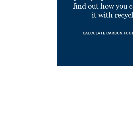
find out how you 
it with recyc
CALCULATE CARBON FOO