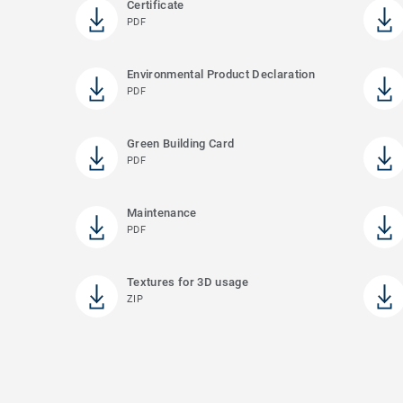
Certificate
PDF
Environmental Product Declaration
PDF
Green Building Card
PDF
Maintenance
PDF
Textures for 3D usage
ZIP