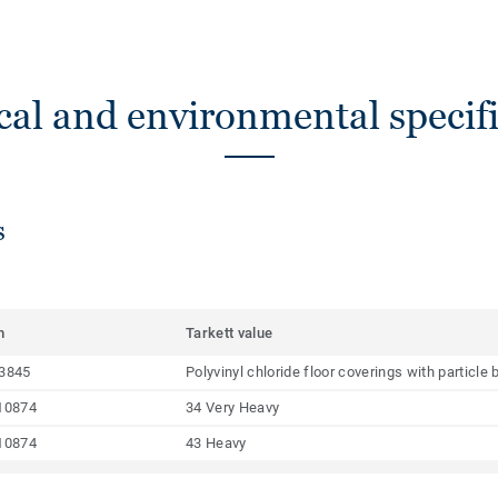
cal and environmental specifi
s
m
Tarkett value
3845
Polyvinyl chloride floor coverings with particl
10874
34 Very Heavy
10874
43 Heavy