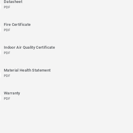
Datasheet
PDF
Fire Certificate
PDF
Indoor Air Quality Certificate
PDF
Material Health Statement
PDF
Warranty
PDF