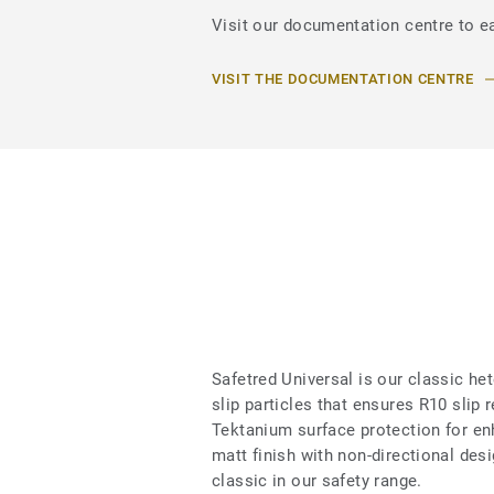
Visit our documentation centre to ea
VISIT THE DOCUMENTATION CENTRE
Safetred Universal is our classic he
slip particles that ensures R10 slip 
Tektanium surface protection for en
matt finish with non-directional des
classic in our safety range.