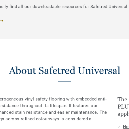
sily find all our downloadable resources for Safetred Universal
About Safetred Universal
The 
terogeneous vinyl safety flooring with embedded anti-
resistance throughout its lifespan. It features our
PLUT
hanced stain resistance and easier maintenance. The
appl
ign across refined colourways is considered a
He