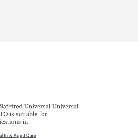
Safetred Universal Universal
O is suitable for
ications in
alth & Aged Care