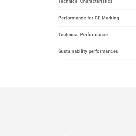
Technical Characteristics
Performance for CE Marking
Technical Performance
Sustainability performances