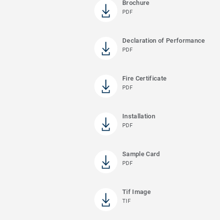
Brochure
PDF
Declaration of Performance
PDF
Fire Certificate
PDF
Installation
PDF
Sample Card
PDF
Tif Image
TIF