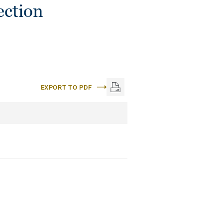
ection
EXPORT TO PDF