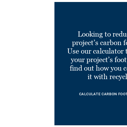
Looking to redu
project’s carbon f
Use our calculator 
your project’s foo
find out how you 
it with recyc
CALCULATE CARBON FOO