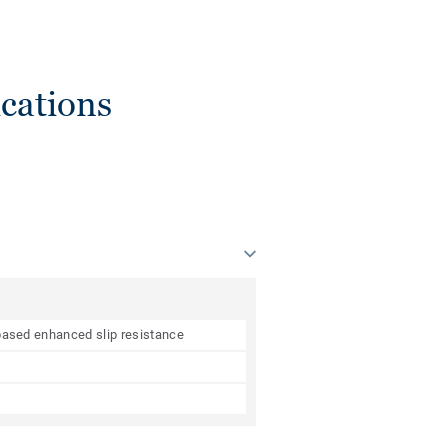
cations
e based enhanced slip resistance