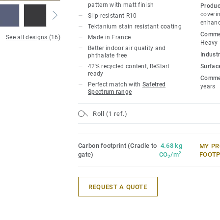
pattern with matt finish
Produc
coverin
Slip-resistant R10
enhanc
Tektanium stain resistant coating
Commer
See all designs (16)
Made in France
Heavy
Better indoor air quality and
Industr
phthalate free
42% recycled content, ReStart
Surfac
ready
Commer
Perfect match with
Safetred
years
Spectrum range
Roll (1 ref.)
Carbon footprint (Cradle to
4.68 kg
MY PR
2
gate)
CO
/m
FOOTP
2
REQUEST A QUOTE