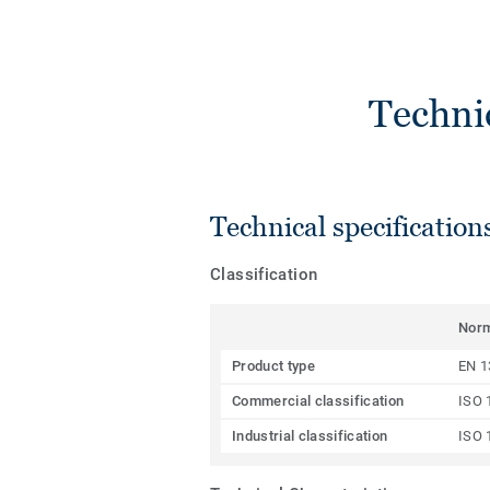
Techni
Technical specification
Classification
Nor
Product type
EN 1
Commercial classification
ISO 
Industrial classification
ISO 