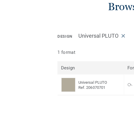
Brows
Universal PLUTO
DESIGN
1 format
Design
Fo
Universal PLUTO
Ref. 206070701