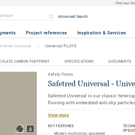
Find your R
Advanced Search
l
- Universal PLUTO
gments
Project references
Inspiration & Services
afetred Universal
Universal PLUTO
CULATE CARBON FOOTPRINT
SPECIFICATIONS
DOCUMENTS
Safety Floors
Safetred Universal - Uni
Safetred Universal is our classic heterog
flooring with embedded anti-slip particle
resistance throughout its lifespan. It fe
View more
surface protection for enhanced stain re
maintenance. The matt finish with non-di
KEY FEATURES
TECHN
refined colourways is considered a classi
SPECI
Modern multicolour sparkeled