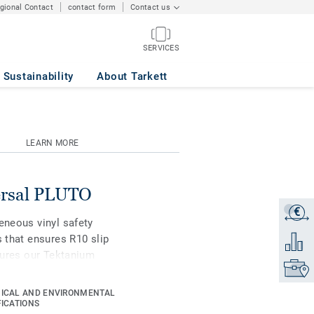
egional Contact
contact form
Contact us
SERVICES
Sustainability
About Tarkett
LEARN MORE
versal PLUTO
€
Get a q
eneous vinyl safety
s that ensures R10 slip
Add to 
atures our Tektanium
Find yo
sistance and easier
rectional design across
ICAL AND ENVIRONMENTAL
c in our safety range.
FICATIONS