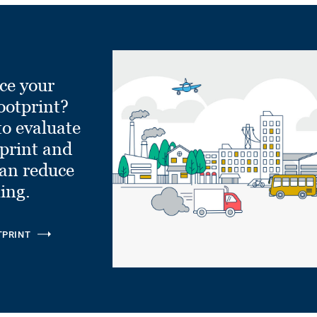
ce your
ootprint?
to evaluate
tprint and
can reduce
ling.
TPRINT