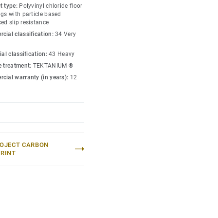
t type:
Polyvinyl chloride floor
gs with particle based
ed slip resistance
cial classification:
34 Very
ial classification:
43 Heavy
e treatment:
TEKTANIUM ®
cial warranty (in years):
12
OJECT CARBON
RINT