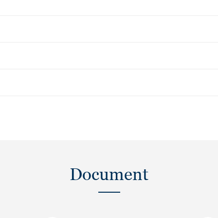
Document