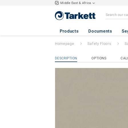
Middle East & Africa
Safetred Universa
Products
Documents
Se
Homepage
Safety Floors
S
DESCRIPTION
OPTIONS
CAL