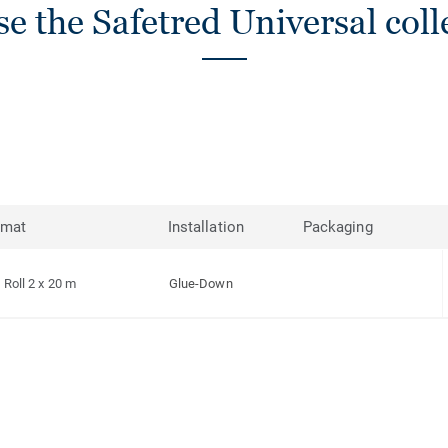
e the Safetred Universal coll
rmat
Installation
Packaging
Roll 2 x 20 m
Glue-Down