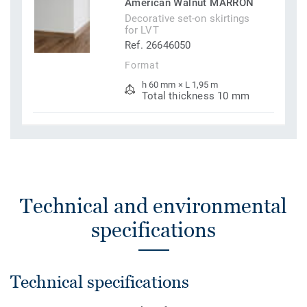
American Walnut MARRON
Decorative set-on skirtings
for LVT
Ref. 26646050
Format
h 60 mm × L 1,95 m
Total thickness 10 mm
Technical and environmental
specifications
Technical specifications