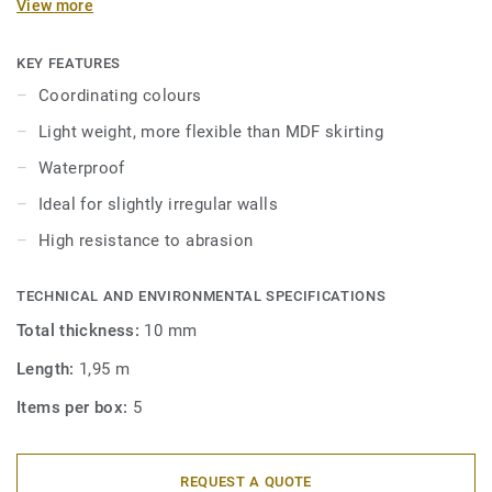
View more
in coordinating colours for a perfect finish. Decorative set-
on skirtings are compatible with all LVT floors (Glue-Down,
Click and Loose-Lay).
KEY FEATURES
Coordinating colours
Light weight, more flexible than MDF skirting
Waterproof
Ideal for slightly irregular walls
High resistance to abrasion
TECHNICAL AND ENVIRONMENTAL SPECIFICATIONS
Total thickness:
10 mm
Length:
1,95 m
Items per box:
5
REQUEST A QUOTE