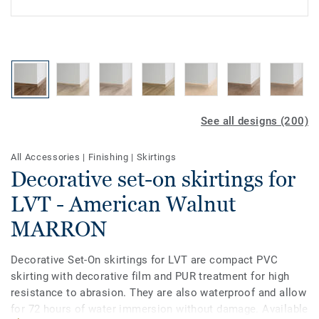
See all designs (200)
All Accessories
|
Finishing
|
Skirtings
Decorative set-on skirtings for
LVT - American Walnut
MARRON
Decorative Set-On skirtings for LVT are compact PVC
skirting with decorative film and PUR treatment for high
resistance to abrasion. They are also waterproof and allow
for 72 hours of water immersion without damage. Available