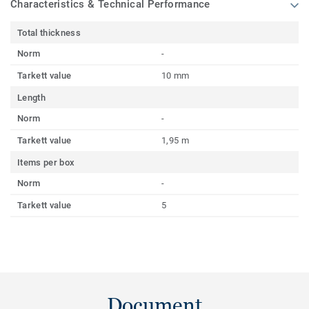
Characteristics & Technical Performance
Total thickness
Norm
-
Tarkett value
10 mm
Length
Norm
-
Tarkett value
1,95 m
Items per box
Norm
-
Tarkett value
5
Document