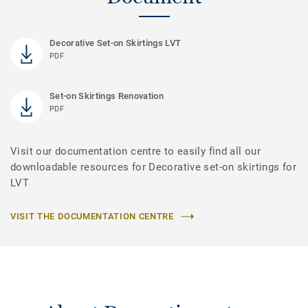
Decorative Set-on Skirtings LVT
PDF
Set-on Skirtings Renovation
PDF
Visit our documentation centre to easily find all our
downloadable resources for Decorative set-on skirtings for
LVT
VISIT THE DOCUMENTATION CENTRE