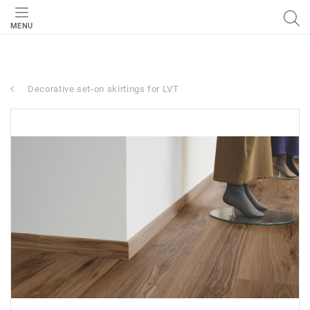
MENU
Decorative set-on skirtings for LVT