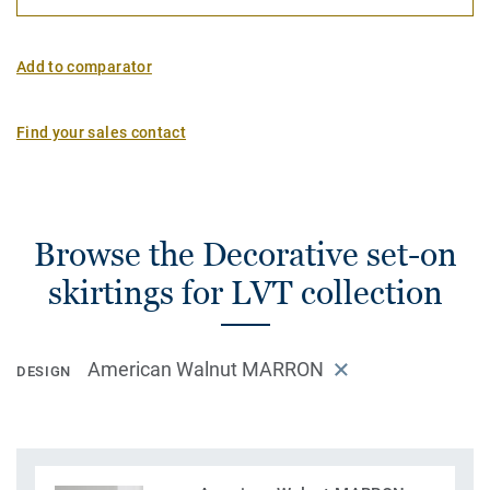
Add to comparator
Find your sales contact
Browse the Decorative set-on
skirtings for LVT collection
American Walnut MARRON
DESIGN