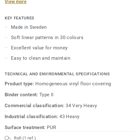
View more
maintenance. Ideal for healthcare, aged care, education
and social housing-related projects.
KEY FEATURES
Made in Sweden
Soft linear patterns in 30 colours
Excellent value for money
Easy to clean and maintain
TECHNICAL AND ENVIRONMENTAL SPECIFICATIONS
Product type:
Homogeneous vinyl floor covering
Binder content:
Type II
Commercial classification:
34 Very Heavy
Industrial classification:
43 Heavy
Surface treatment:
PUR
Roll (1 ref.)