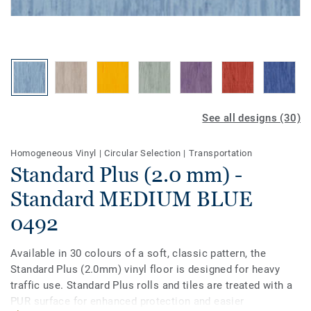
See all designs (30)
Homogeneous Vinyl
|
Circular Selection
|
Transportation
Standard Plus (2.0 mm) -
Standard MEDIUM BLUE
0492
Available in 30 colours of a soft, classic pattern, the
Standard Plus (2.0mm) vinyl floor is designed for heavy
traffic use. Standard Plus rolls and tiles are treated with a
PUR surface for enhanced protection and easier