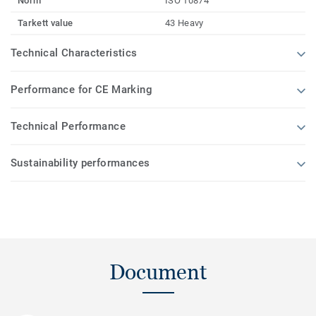
Norm
ISO 10874
Tarkett value
43 Heavy
Technical Characteristics
Performance for CE Marking
Technical Performance
Sustainability performances
Document