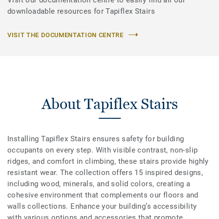
downloadable resources for Tapiflex Stairs
VISIT THE DOCUMENTATION CENTRE
About Tapiflex Stairs
Installing Tapiflex Stairs ensures safety for building
occupants on every step. With visible contrast, non-slip
ridges, and comfort in climbing, these stairs provide highly
resistant wear. The collection offers 15 inspired designs,
including wood, minerals, and solid colors, creating a
cohesive environment that complements our floors and
walls collections. Enhance your building’s accessibility
with various options and accessories that promote