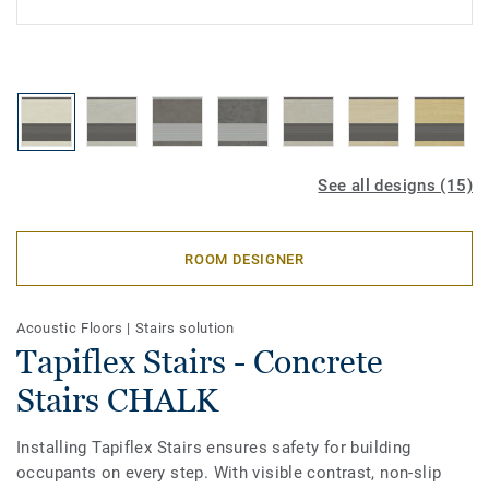
See all designs (15)
ROOM DESIGNER
Acoustic Floors
|
Stairs solution
Tapiflex Stairs - Concrete
Stairs CHALK
Installing Tapiflex Stairs ensures safety for building
occupants on every step. With visible contrast, non-slip