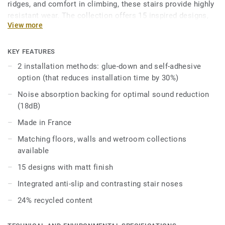
ridges, and comfort in climbing, these stairs provide highly
resistant wear. The collection offers 15 inspired designs,
View more
including wood, minerals, and solid colors, creating a
cohesive environment that complements our floors and
walls collections. Enhance your building’s accessibility
KEY FEATURES
with various options and accessories that promote
2 installation methods: glue-down and self-adhesive
autonomy and simplify navigation. Choose Tapiflex Stairs
option (that reduces installation time by 30%)
for a perfect blend of safety, style, and functionality.
Noise absorption backing for optimal sound reduction
(18dB)
Made in France
Matching floors, walls and wetroom collections
available
15 designs with matt finish
Integrated anti-slip and contrasting stair noses
24% recycled content