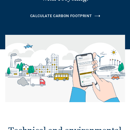
CALCULATE CARBON FOOTPRINT