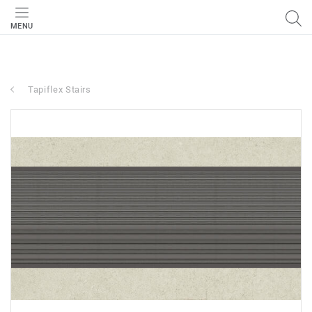
MENU
Tapiflex Stairs