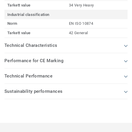
Tarkett value
34 Very Heavy
Industrial classification
Norm
EN ISO 10874
Tarkett value
42 General
Technical Characteristics
Performance for CE Marking
Technical Performance
Sustainability performances