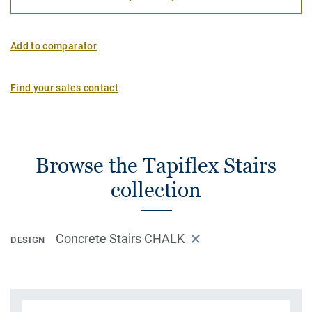
Add to comparator
Find your sales contact
Browse the Tapiflex Stairs
collection
Concrete Stairs CHALK
DESIGN