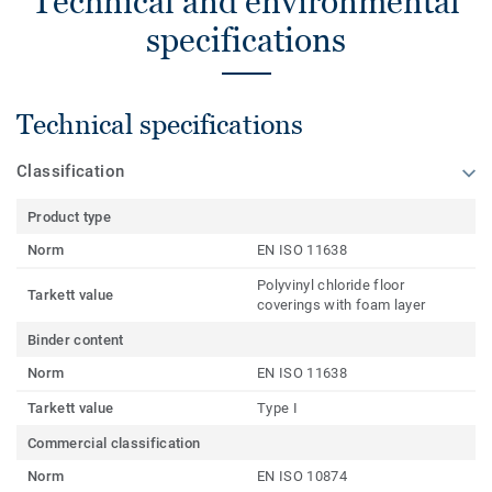
Technical and environmental
specifications
Technical specifications
Classification
Product type
Norm
EN ISO 11638
Polyvinyl chloride floor
Tarkett value
coverings with foam layer
Binder content
Norm
EN ISO 11638
Tarkett value
Type I
Commercial classification
Norm
EN ISO 10874