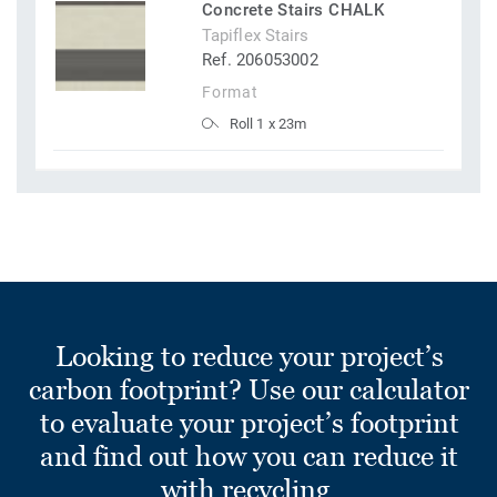
Concrete Stairs CHALK
Tapiflex Stairs
Ref. 206053002
Format
Roll 1 x 23m
Looking to reduce your project’s
carbon footprint? Use our calculator
to evaluate your project’s footprint
and find out how you can reduce it
with recycling.