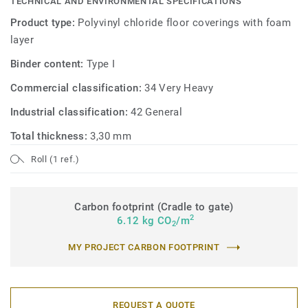
TECHNICAL AND ENVIRONMENTAL SPECIFICATIONS
Product type:
Polyvinyl chloride floor coverings with foam
layer
Binder content:
Type I
Commercial classification:
34 Very Heavy
Industrial classification:
42 General
Total thickness:
3,30 mm
Roll (1 ref.)
Carbon footprint (Cradle to gate)
2
6.12 kg CO
/m
2
MY PROJECT CARBON FOOTPRINT
REQUEST A QUOTE