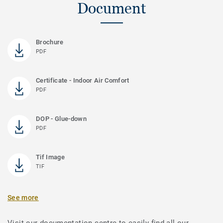
Document
Brochure
PDF
Certificate - Indoor Air Comfort
PDF
DOP - Glue-down
PDF
Tif Image
TIF
See more
Visit our documentation centre to easily find all our