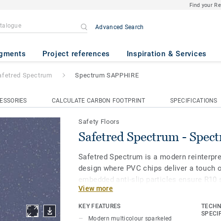
Find your R
Advanced Search
m
- Spectrum SAPPHIRE
gments
Project references
Inspiration & Services
afetred Spectrum
Spectrum SAPPHIRE
ESSORIES
CALCULATE CARBON FOOTPRINT
SPECIFICATIONS
Safety Floors
Safetred Spectrum - Spe
Safetred Spectrum is a modern reinterpre
design where PVC chips deliver a touch o
embedded anti-slip particles ensure R10 
View more
throughout its lifespan, while our Tekta
enhances stain resistance and simplifie
KEY FEATURES
TECHN
SPECI
Modern multicolour sparkeled