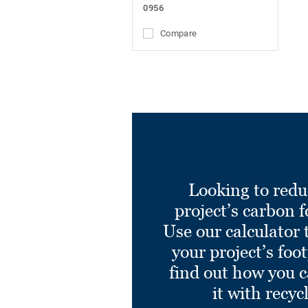
0956
Compare
Looking to redu
project’s carbon f
Use our calculator 
your project’s foo
find out how you 
it with recyc