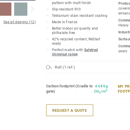
pattern with matt finish
Produc
coverin
Slip-resistant R10
enhanc
Tektanium stain resistant coating
Commer
See all designs (12)
Made in France
Heavy
Better indoor air quality and
Industr
phthalate free
42% recycled content, ReStart
Surfac
ready
Commer
Perfect match with
Safetred
years
Universal range
Roll (1 ref.)
Carbon footprint (Cradle to
4.68 kg
MY PR
2
gate)
CO
/m
FOOTP
2
REQUEST A QUOTE