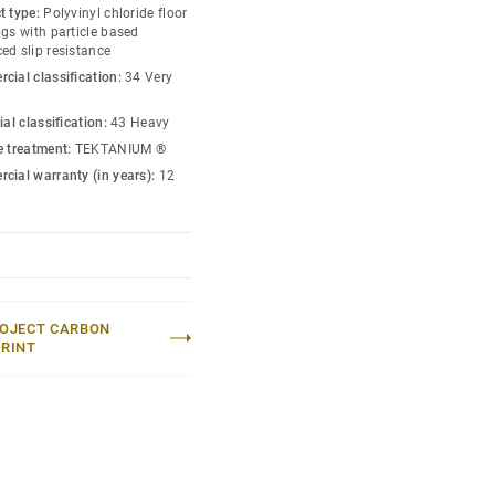
t type:
Polyvinyl chloride floor
gs with particle based
ed slip resistance
cial classification:
34 Very
ial classification:
43 Heavy
e treatment:
TEKTANIUM ®
cial warranty (in years):
12
OJECT CARBON
RINT