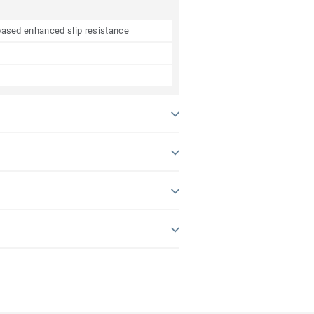
e based enhanced slip resistance