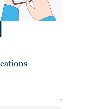
cations