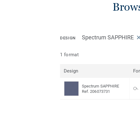
Brows
Spectrum SAPPHIRE
DESIGN
1 format
Design
Fo
Spectrum SAPPHIRE
Ref. 206073731