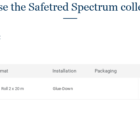
e the Safetred Spectrum coll
rmat
Installation
Packaging
Roll 2 x 20 m
Glue-Down