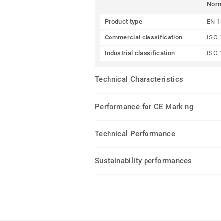
Nor
Product type
EN 1
Commercial classification
ISO 
Industrial classification
ISO 
Technical Characteristics
Performance for CE Marking
Technical Performance
Sustainability performances