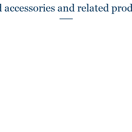
 accessories and related pro