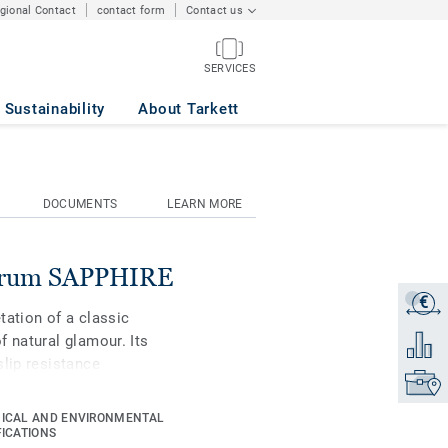
egional Contact
contact form
Contact us
SERVICES
Sustainability
About Tarkett
DOCUMENTS
LEARN MORE
ctrum SAPPHIRE
€
Get a q
tation of a classic
f natural glamour. Its
Add to 
slip resistance
Find yo
nium surface treatment
s maintenance.
ICAL AND ENVIRONMENTAL
FICATIONS