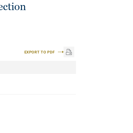
ection
EXPORT TO PDF