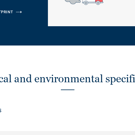
TPRINT
cal and environmental specifi
s