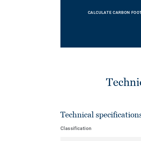
CALCULATE CARBON FOO
Techni
Technical specification
Classification