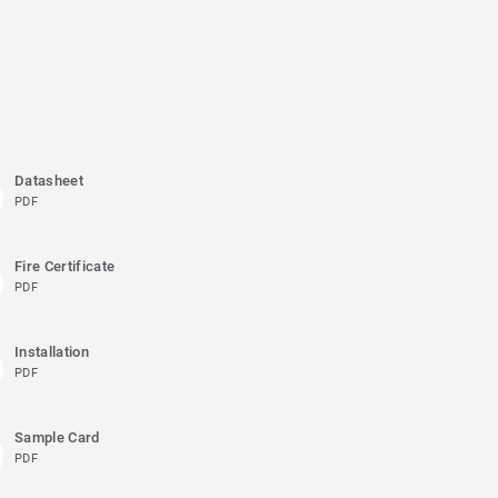
Datasheet
PDF
Fire Certificate
PDF
Installation
PDF
Sample Card
PDF