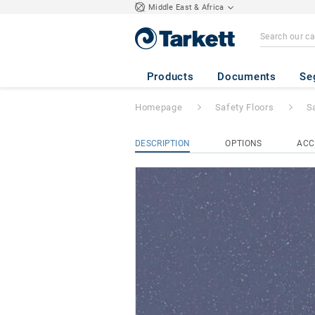
Middle East & Africa
Safetred Spectru
Products
Documents
Se
Homepage
Safety Floors
S
DESCRIPTION
OPTIONS
ACC