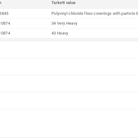
m
Tarkett value
3845
Polyvinyl chloride floor coverings with particl
10874
34 Very Heavy
10874
43 Heavy