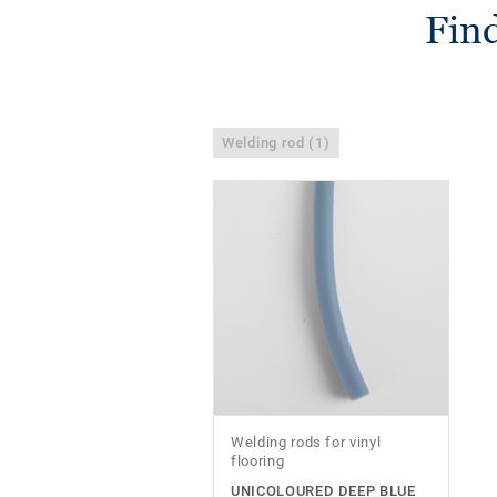
Find
Welding rod (1)
Welding rods for vinyl
flooring
UNICOLOURED DEEP BLUE