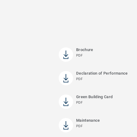
Brochure
PDF
Declaration of Performance
PDF
Green Building Card
PDF
Maintenance
PDF