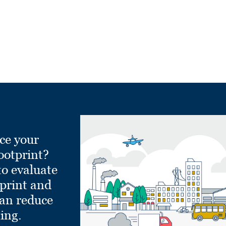
ce your
ootprint?
to evaluate
tprint and
can reduce
ling.