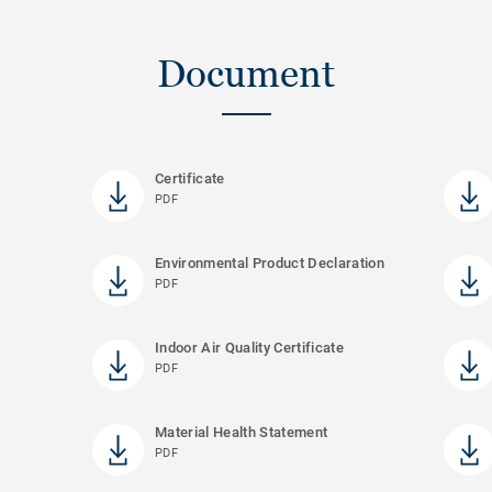
Document
Certificate
PDF
Environmental Product Declaration
PDF
Indoor Air Quality Certificate
PDF
Material Health Statement
PDF