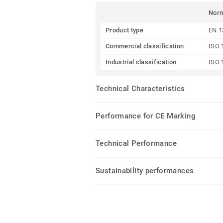
Nor
Product type
EN 1
Commercial classification
ISO 
Industrial classification
ISO 
Technical Characteristics
Performance for CE Marking
Technical Performance
Sustainability performances