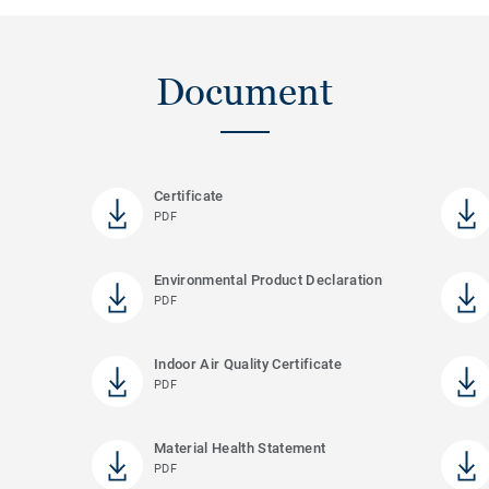
Document
Certificate
PDF
Environmental Product Declaration
PDF
Indoor Air Quality Certificate
PDF
Material Health Statement
PDF