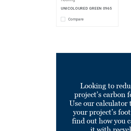
UNICOLOURED GREEN 0965
Compare
Looking to redu
project’s carbon f
Use our calculator 
your project’s foo
find out how you 
it with recyc