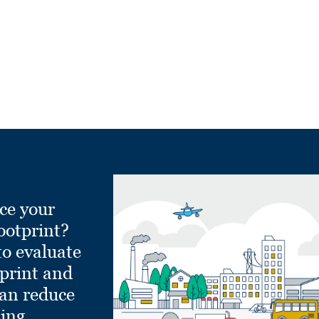
ce your
ootprint?
to evaluate
tprint and
can reduce
ling.