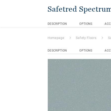
Safetred Spectru
DESCRIPTION
OPTIONS
ACC
Homepage
Safety Floors
S
DESCRIPTION
OPTIONS
ACC