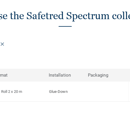
e the Safetred Spectrum coll
rmat
Installation
Packaging
Roll 2 x 20 m
Glue-Down