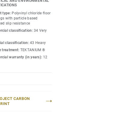
ICAL AND ENVIRONMENTAL
FICATIONS
t type:
Polyvinyl chloride floor
gs with particle based
ed slip resistance
cial classification:
34 Very
ial classification:
43 Heavy
e treatment:
TEKTANIUM ®
cial warranty (in years):
12
OJECT CARBON
RINT