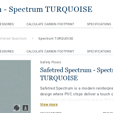
m
- Spectrum TURQUOISE
ESSORIES
CALCULATE CARBON FOOTPRINT
SPECIFICATIONS
afetred Spectrum
Spectrum TURQUOISE
ESSORIES
CALCULATE CARBON FOOTPRINT
SPECIFICATIONS
Safety Floors
Safetred Spectrum - Spec
TURQUOISE
Safetred Spectrum is a modern reinterpre
design where PVC chips deliver a touch o
embedded anti-slip particles ensure R10 
View more
throughout its lifespan, while our Tekta
enhances stain resistance and simplifie