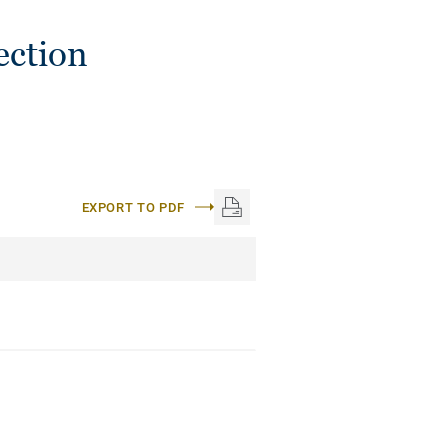
ection
EXPORT TO PDF