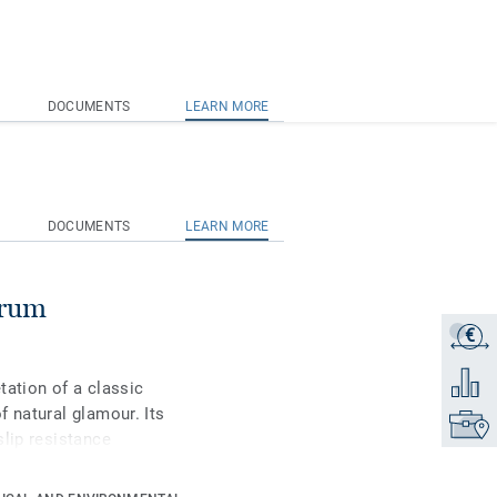
DOCUMENTS
LEARN MORE
DOCUMENTS
LEARN MORE
trum
€
Get a q
Add to 
tation of a classic
f natural glamour. Its
Find yo
slip resistance
nium surface treatment
s maintenance.