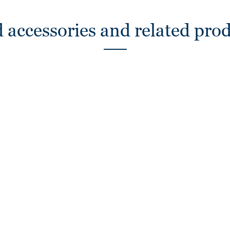
 accessories and related pro