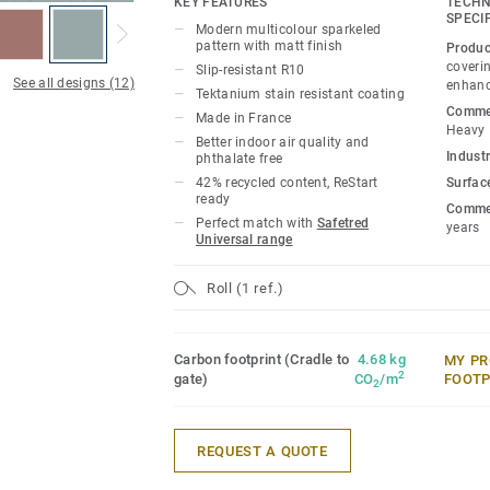
KEY FEATURES
TECHN
SPECI
Modern multicolour sparkeled
pattern with matt finish
Produc
coverin
Slip-resistant R10
See all designs (12)
enhanc
Tektanium stain resistant coating
Commer
Made in France
Heavy
Better indoor air quality and
Industr
phthalate free
42% recycled content, ReStart
Surfac
ready
Commer
Perfect match with
Safetred
years
Universal range
Roll (1 ref.)
Carbon footprint (Cradle to
4.68 kg
MY PR
2
gate)
CO
/m
FOOTP
2
REQUEST A QUOTE