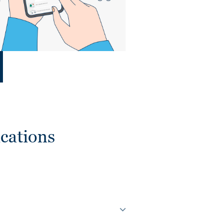
cations