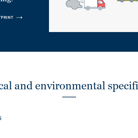
TPRINT
cal and environmental specifi
s