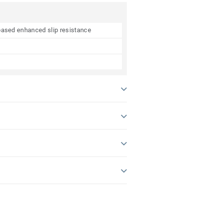
e based enhanced slip resistance