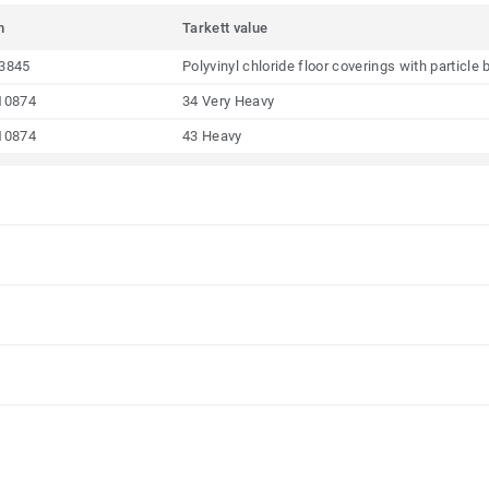
m
Tarkett value
3845
Polyvinyl chloride floor coverings with particl
10874
34 Very Heavy
10874
43 Heavy