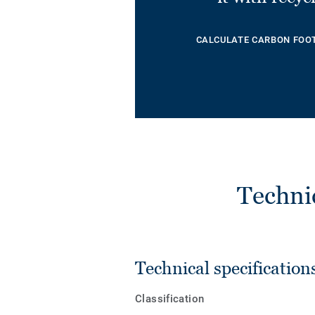
CALCULATE CARBON FOO
Techni
Technical specification
Classification