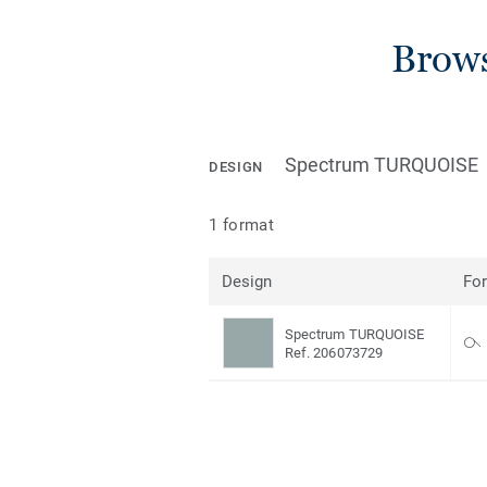
Brows
Spectrum TURQUOISE
DESIGN
1 format
Design
Fo
Spectrum TURQUOISE
Ref. 206073729