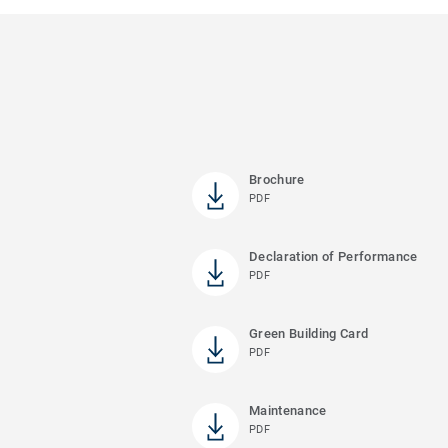
Brochure
PDF
Declaration of Performance
PDF
Green Building Card
PDF
Maintenance
PDF