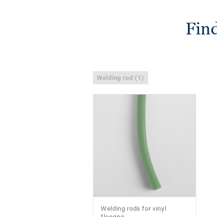
Find
Welding rod (1)
Welding rods for vinyl
flooring