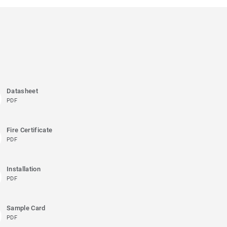
Datasheet
PDF
Fire Certificate
PDF
Installation
PDF
Sample Card
PDF